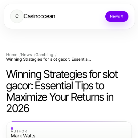
Casinoocean
C
News
Home
News
Gambling
Winning Strategies for slot gacor: Essential Tips to Maximize Your Returns in 2026
Winning Strategies for slot
gacor: Essential Tips to
Maximize Your Returns in
2026
AUTHOR
Mark Watts