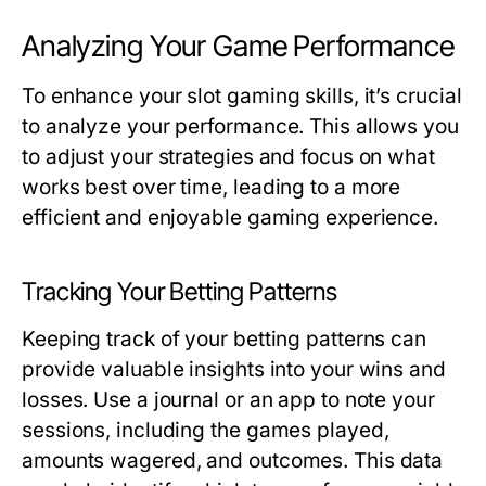
Analyzing Your Game Performance
To enhance your slot gaming skills, it’s crucial
to analyze your performance. This allows you
to adjust your strategies and focus on what
works best over time, leading to a more
efficient and enjoyable gaming experience.
Tracking Your Betting Patterns
Keeping track of your betting patterns can
provide valuable insights into your wins and
losses. Use a journal or an app to note your
sessions, including the games played,
amounts wagered, and outcomes. This data