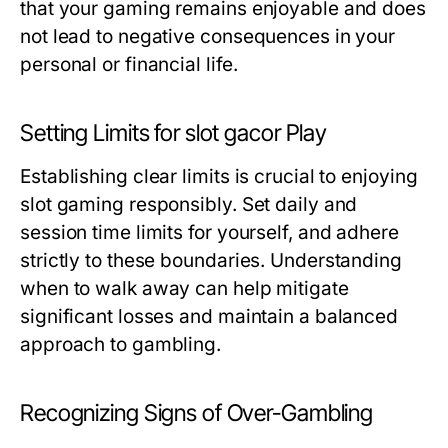
that your gaming remains enjoyable and does
not lead to negative consequences in your
personal or financial life.
Setting Limits for slot gacor Play
Establishing clear limits is crucial to enjoying
slot gaming responsibly. Set daily and
session time limits for yourself, and adhere
strictly to these boundaries. Understanding
when to walk away can help mitigate
significant losses and maintain a balanced
approach to gambling.
Recognizing Signs of Over-Gambling