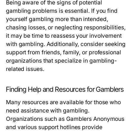
Being aware of the signs of potential
gambling problems is essential. If you find
yourself gambling more than intended,
chasing losses, or neglecting responsibilities,
it may be time to reassess your involvement
with gambling. Additionally, consider seeking
support from friends, family, or professional
organizations that specialize in gambling-
related issues.
Finding Help and Resources for Gamblers
Many resources are available for those who
need assistance with gambling.
Organizations such as Gamblers Anonymous
and various support hotlines provide