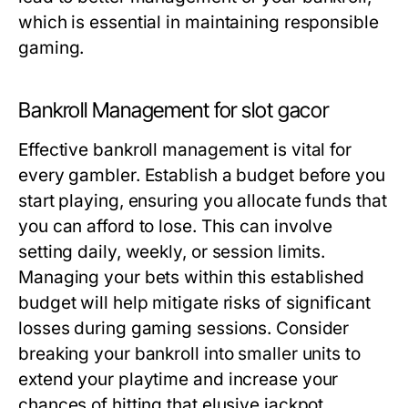
which is essential in maintaining responsible
gaming.
Bankroll Management for slot gacor
Effective bankroll management is vital for
every gambler. Establish a budget before you
start playing, ensuring you allocate funds that
you can afford to lose. This can involve
setting daily, weekly, or session limits.
Managing your bets within this established
budget will help mitigate risks of significant
losses during gaming sessions. Consider
breaking your bankroll into smaller units to
extend your playtime and increase your
chances of hitting that elusive jackpot.