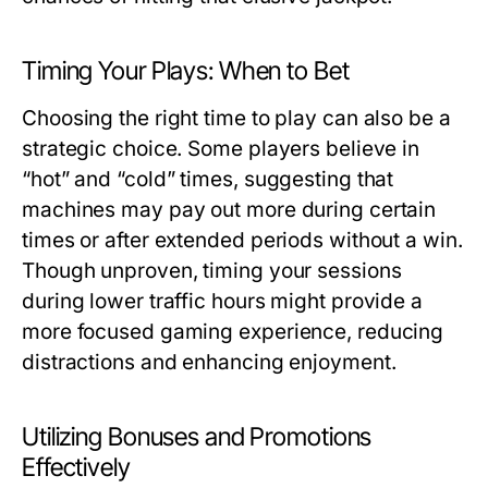
Timing Your Plays: When to Bet
Choosing the right time to play can also be a
strategic choice. Some players believe in
“hot” and “cold” times, suggesting that
machines may pay out more during certain
times or after extended periods without a win.
Though unproven, timing your sessions
during lower traffic hours might provide a
more focused gaming experience, reducing
distractions and enhancing enjoyment.
Utilizing Bonuses and Promotions
Effectively