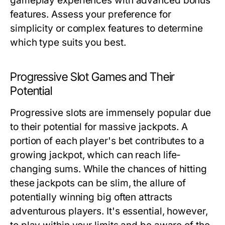
gameplay experiences with advanced bonus
features. Assess your preference for
simplicity or complex features to determine
which type suits you best.
Progressive Slot Games and Their
Potential
Progressive slots are immensely popular due
to their potential for massive jackpots. A
portion of each player's bet contributes to a
growing jackpot, which can reach life-
changing sums. While the chances of hitting
these jackpots can be slim, the allure of
potentially winning big often attracts
adventurous players. It's essential, however,