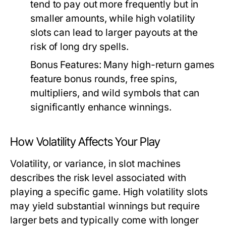
tend to pay out more frequently but in
smaller amounts, while high volatility
slots can lead to larger payouts at the
risk of long dry spells.
Bonus Features:
Many high-return games
feature bonus rounds, free spins,
multipliers, and wild symbols that can
significantly enhance winnings.
How Volatility Affects Your Play
Volatility, or variance, in slot machines
describes the risk level associated with
playing a specific game. High volatility slots
may yield substantial winnings but require
larger bets and typically come with longer