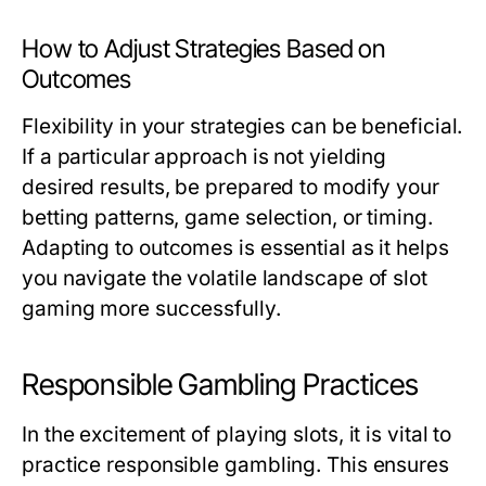
How to Adjust Strategies Based on
Outcomes
Flexibility in your strategies can be beneficial.
If a particular approach is not yielding
desired results, be prepared to modify your
betting patterns, game selection, or timing.
Adapting to outcomes is essential as it helps
you navigate the volatile landscape of slot
gaming more successfully.
Responsible Gambling Practices
In the excitement of playing slots, it is vital to
practice responsible gambling. This ensures