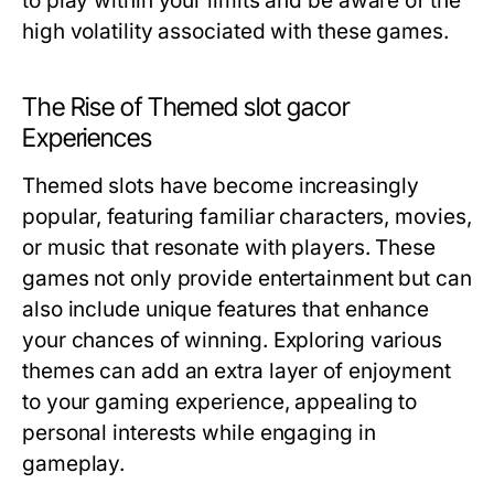
to play within your limits and be aware of the
high volatility associated with these games.
The Rise of Themed slot gacor
Experiences
Themed slots have become increasingly
popular, featuring familiar characters, movies,
or music that resonate with players. These
games not only provide entertainment but can
also include unique features that enhance
your chances of winning. Exploring various
themes can add an extra layer of enjoyment
to your gaming experience, appealing to
personal interests while engaging in
gameplay.