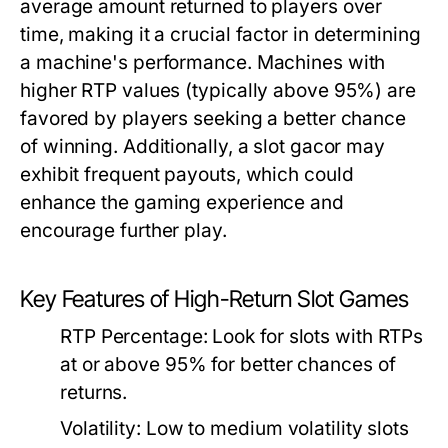
average amount returned to players over
time, making it a crucial factor in determining
a machine's performance. Machines with
higher RTP values (typically above 95%) are
favored by players seeking a better chance
of winning. Additionally, a slot gacor may
exhibit frequent payouts, which could
enhance the gaming experience and
encourage further play.
Key Features of High-Return Slot Games
RTP Percentage:
Look for slots with RTPs
at or above 95% for better chances of
returns.
Volatility:
Low to medium volatility slots