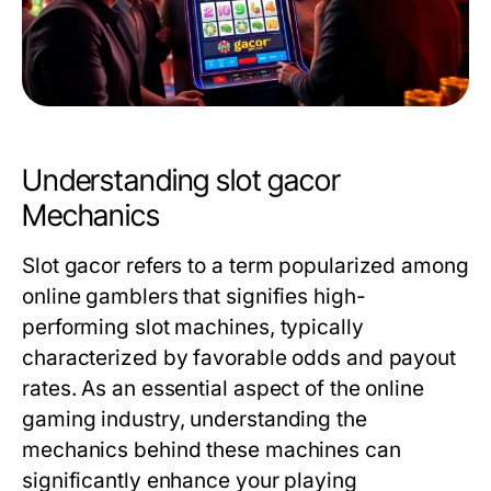
Understanding slot gacor
Mechanics
Slot gacor refers to a term popularized among
online gamblers that signifies high-
performing slot machines, typically
characterized by favorable odds and payout
rates. As an essential aspect of the online
gaming industry, understanding the
mechanics behind these machines can
significantly enhance your playing