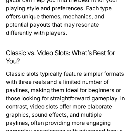
gacor can help you find the best fit for your
playing style and preferences. Each type
offers unique themes, mechanics, and
potential payouts that may resonate
differently with players.
Classic vs. Video Slots: What’s Best for
You?
Classic slots typically feature simpler formats
with three reels and a limited number of
paylines, making them ideal for beginners or
those looking for straightforward gameplay. In
contrast, video slots offer more elaborate
graphics, sound effects, and multiple
paylines, often providing more engaging