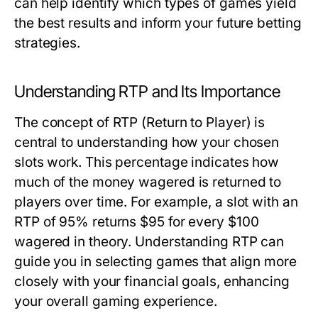
can help identify which types of games yield
the best results and inform your future betting
strategies.
Understanding RTP and Its Importance
The concept of RTP (Return to Player) is
central to understanding how your chosen
slots work. This percentage indicates how
much of the money wagered is returned to
players over time. For example, a slot with an
RTP of 95% returns $95 for every $100
wagered in theory. Understanding RTP can
guide you in selecting games that align more
closely with your financial goals, enhancing
your overall gaming experience.