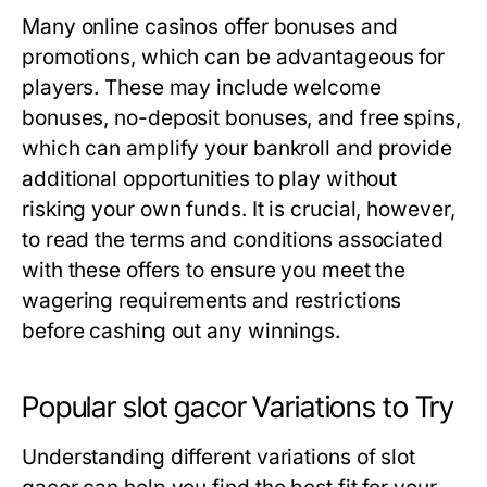
Many online casinos offer bonuses and
promotions, which can be advantageous for
players. These may include welcome
bonuses, no-deposit bonuses, and free spins,
which can amplify your bankroll and provide
additional opportunities to play without
risking your own funds. It is crucial, however,
to read the terms and conditions associated
with these offers to ensure you meet the
wagering requirements and restrictions
before cashing out any winnings.
Popular slot gacor Variations to Try
Understanding different variations of slot