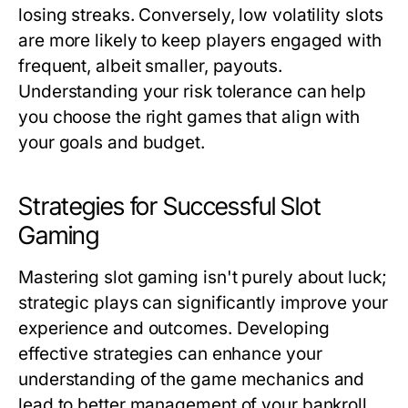
losing streaks. Conversely, low volatility slots
are more likely to keep players engaged with
frequent, albeit smaller, payouts.
Understanding your risk tolerance can help
you choose the right games that align with
your goals and budget.
Strategies for Successful Slot
Gaming
Mastering slot gaming isn't purely about luck;
strategic plays can significantly improve your
experience and outcomes. Developing
effective strategies can enhance your
understanding of the game mechanics and
lead to better management of your bankroll,