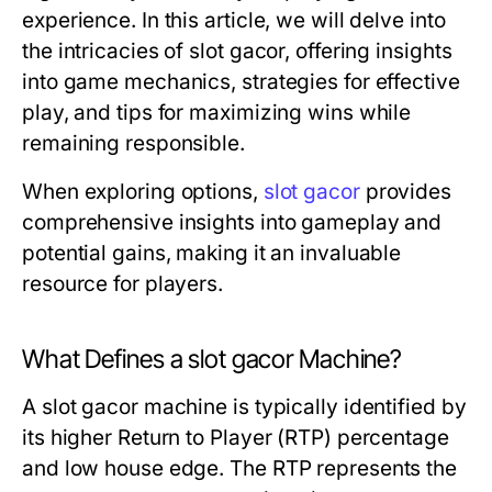
experience. In this article, we will delve into
the intricacies of slot gacor, offering insights
into game mechanics, strategies for effective
play, and tips for maximizing wins while
remaining responsible.
When exploring options,
slot gacor
provides
comprehensive insights into gameplay and
potential gains, making it an invaluable
resource for players.
What Defines a slot gacor Machine?
A slot gacor machine is typically identified by
its higher Return to Player (RTP) percentage
and low house edge. The RTP represents the