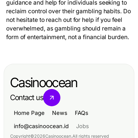
guidance and help for individuals seeking to
reclaim control over their gambling habits. Do
not hesitate to reach out for help if you feel
overwhelmed, as gambling should remain a
form of entertainment, not a financial burden.
Casinoocean
Contact us
Home Page
News
FAQs
info@casinoocean.id
Jobs
Copyright
©
2026
Casinoocean
.
All rights reserved