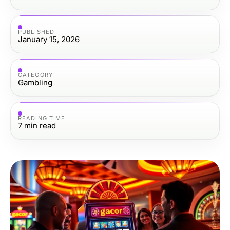
PUBLISHED
January 15, 2026
CATEGORY
Gambling
READING TIME
7
min read