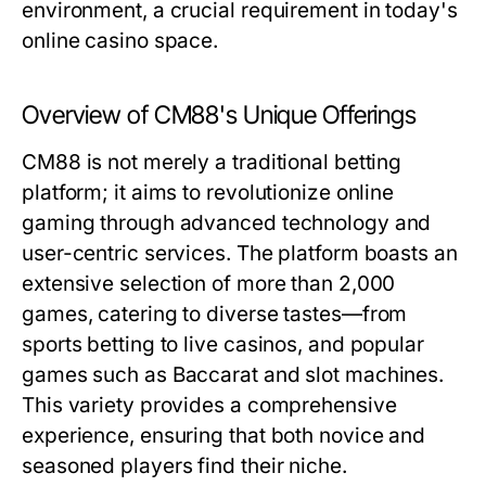
environment, a crucial requirement in today's
online casino space.
Overview of CM88's Unique Offerings
CM88 is not merely a traditional betting
platform; it aims to revolutionize online
gaming through advanced technology and
user-centric services. The platform boasts an
extensive selection of more than 2,000
games, catering to diverse tastes—from
sports betting to live casinos, and popular
games such as Baccarat and slot machines.
This variety provides a comprehensive
experience, ensuring that both novice and
seasoned players find their niche.