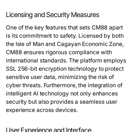
Licensing and Security Measures
One of the key features that sets CM88 apart
is its commitment to safety. Licensed by both
the Isle of Man and Cagayan Economic Zone,
CM88 ensures rigorous compliance with
international standards. The platform employs
SSL 256-bit encryption technology to protect
sensitive user data, minimizing the risk of
cyber threats. Furthermore, the integration of
intelligent AI technology not only enhances
security but also provides a seamless user
experience across devices.
User Experience and Interface