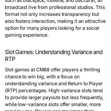
such as blackjack, roulette, and baccarat, all
broadcast live from professional studios. This
format not only increases transparency but
also fosters interaction, making it an attractive
option for many players looking for a social
gaming experience.
Slot Games: Understanding Variance and
RTP
Slot games at CM88 offer players a thrilling
chance to win big, with a focus on
understanding variance and Return to Player
(RTP) percentages. High-variance slots tend
to provide larger payouts but less frequently,
while low-variance slots offer smaller, more