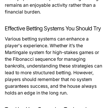
remains an enjoyable activity rather than a
financial burden.
Effective Betting Systems You Should Try
Various betting systems can enhance a
player's experience. Whether it’s the
Martingale system for high-stakes games or
the Fibonacci sequence for managing
bankrolls, understanding these strategies can
lead to more structured betting. However,
players should remember that no system
guarantees success, and the house always
holds an edge in the long run.