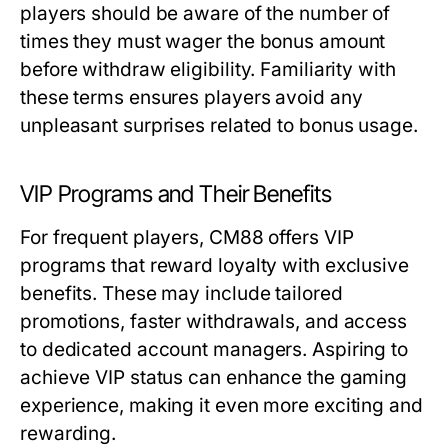
players should be aware of the number of
times they must wager the bonus amount
before withdraw eligibility. Familiarity with
these terms ensures players avoid any
unpleasant surprises related to bonus usage.
VIP Programs and Their Benefits
For frequent players, CM88 offers VIP
programs that reward loyalty with exclusive
benefits. These may include tailored
promotions, faster withdrawals, and access
to dedicated account managers. Aspiring to
achieve VIP status can enhance the gaming
experience, making it even more exciting and
rewarding.