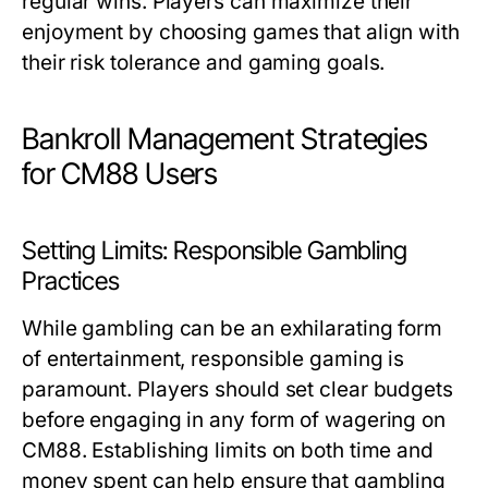
regular wins. Players can maximize their
enjoyment by choosing games that align with
their risk tolerance and gaming goals.
Bankroll Management Strategies
for CM88 Users
Setting Limits: Responsible Gambling
Practices
While gambling can be an exhilarating form
of entertainment, responsible gaming is
paramount. Players should set clear budgets
before engaging in any form of wagering on
CM88. Establishing limits on both time and
money spent can help ensure that gambling