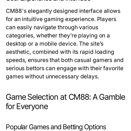
CM88's elegantly designed interface allows
for an intuitive gaming experience. Players
can easily navigate through various
categories, whether they’re playing on a
desktop or a mobile device. The site’s
aesthetic, combined with its rapid loading
speeds, ensures that both casual gamers and
serious bettors can engage with their favorite
games without unnecessary delays.
Game Selection at CM88: A Gamble
for Everyone
Popular Games and Betting Options