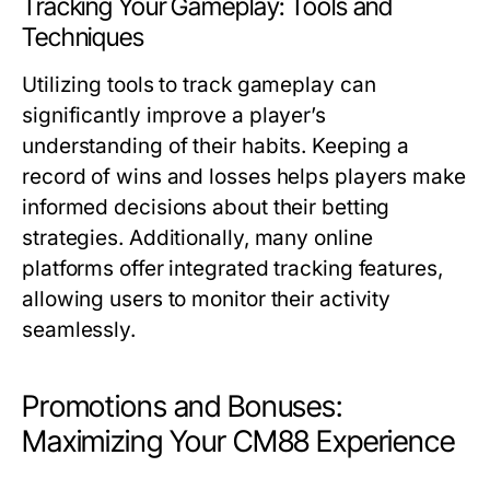
Tracking Your Gameplay: Tools and
Techniques
Utilizing tools to track gameplay can
significantly improve a player’s
understanding of their habits. Keeping a
record of wins and losses helps players make
informed decisions about their betting
strategies. Additionally, many online
platforms offer integrated tracking features,
allowing users to monitor their activity
seamlessly.
Promotions and Bonuses:
Maximizing Your CM88 Experience