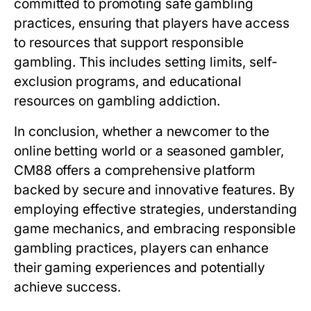
committed to promoting safe gambling
practices, ensuring that players have access
to resources that support responsible
gambling. This includes setting limits, self-
exclusion programs, and educational
resources on gambling addiction.
In conclusion, whether a newcomer to the
online betting world or a seasoned gambler,
CM88 offers a comprehensive platform
backed by secure and innovative features. By
employing effective strategies, understanding
game mechanics, and embracing responsible
gambling practices, players can enhance
their gaming experiences and potentially
achieve success.