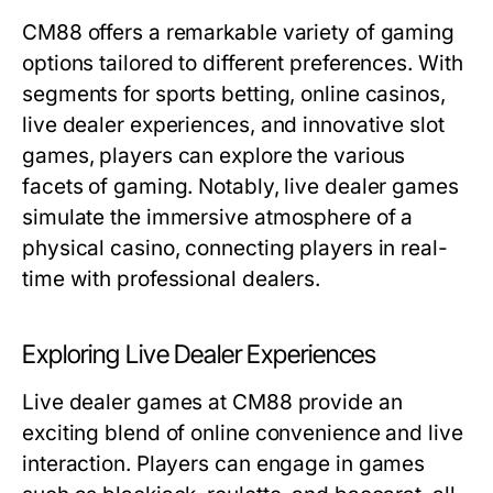
CM88 offers a remarkable variety of gaming
options tailored to different preferences. With
segments for sports betting, online casinos,
live dealer experiences, and innovative slot
games, players can explore the various
facets of gaming. Notably, live dealer games
simulate the immersive atmosphere of a
physical casino, connecting players in real-
time with professional dealers.
Exploring Live Dealer Experiences
Live dealer games at CM88 provide an
exciting blend of online convenience and live
interaction. Players can engage in games