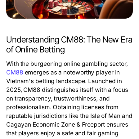
Understanding CM88: The New Era
of Online Betting
With the burgeoning online gambling sector,
CM88
emerges as a noteworthy player in
Vietnam's betting landscape. Launched in
2025, CM88 distinguishes itself with a focus
on transparency, trustworthiness, and
professionalism. Obtaining licenses from
reputable jurisdictions like the Isle of Man and
Cagayan Economic Zone & Freeport ensures
that players enjoy a safe and fair gaming