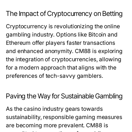
The Impact of Cryptocurrency on Betting
Cryptocurrency is revolutionizing the online
gambling industry. Options like Bitcoin and
Ethereum offer players faster transactions
and enhanced anonymity. CM88 is exploring
the integration of cryptocurrencies, allowing
for a modern approach that aligns with the
preferences of tech-savvy gamblers.
Paving the Way for Sustainable Gambling
As the casino industry gears towards
sustainability, responsible gaming measures
are becoming more prevalent. CM88 is