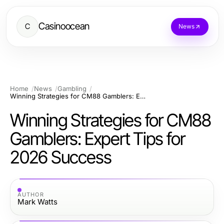
Casinoocean
C
News
Home
News
Gambling
Winning Strategies for CM88 Gamblers: Expert Tips for 2026 Success
Winning Strategies for CM88
Gamblers: Expert Tips for
2026 Success
AUTHOR
Mark Watts