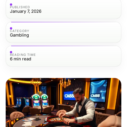
PUBLISHED
January 7, 2026
CATEGORY
Gambling
READING TIME
6
min read