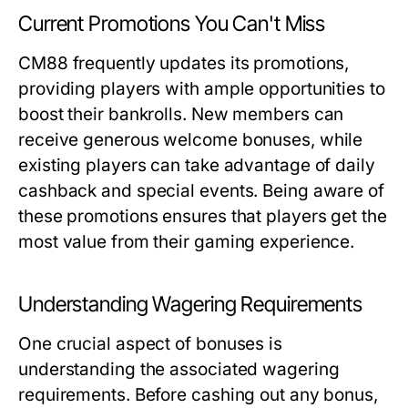
Current Promotions You Can't Miss
CM88 frequently updates its promotions,
providing players with ample opportunities to
boost their bankrolls. New members can
receive generous welcome bonuses, while
existing players can take advantage of daily
cashback and special events. Being aware of
these promotions ensures that players get the
most value from their gaming experience.
Understanding Wagering Requirements
One crucial aspect of bonuses is
understanding the associated wagering
requirements. Before cashing out any bonus,