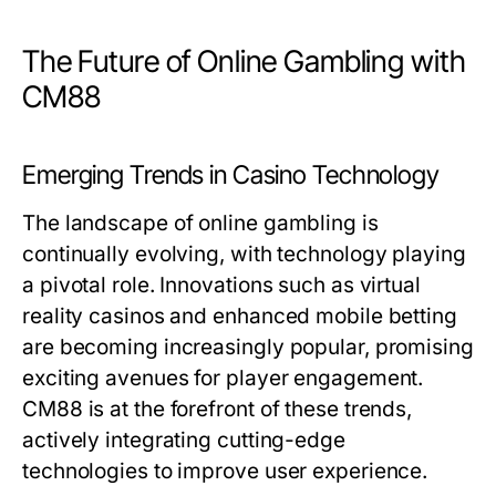
The Future of Online Gambling with
CM88
Emerging Trends in Casino Technology
The landscape of online gambling is
continually evolving, with technology playing
a pivotal role. Innovations such as virtual
reality casinos and enhanced mobile betting
are becoming increasingly popular, promising
exciting avenues for player engagement.
CM88 is at the forefront of these trends,
actively integrating cutting-edge
technologies to improve user experience.