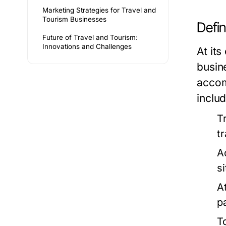
Marketing Strategies for Travel and
Tourism Businesses
Defi
Future of Travel and Tourism:
Innovations and Challenges
At its
busin
accom
includ
T
t
A
s
A
p
T