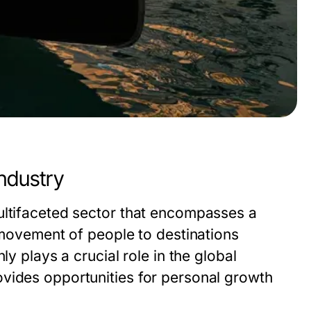
ndustry
ultifaceted sector that encompasses a
e movement of people to destinations
ly plays a crucial role in the global
vides opportunities for personal growth