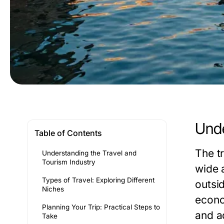
Unde
Table of Contents
The t
Understanding the Travel and
Tourism Industry
wide 
Types of Travel: Exploring Different
outsid
Niches
econo
Planning Your Trip: Practical Steps to
and a
Take