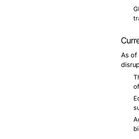
G
t
Curre
As of
disru
T
o
E
s
A
bi