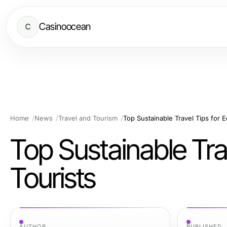
Casinoocean
C
Home
News
Travel and Tourism
Top Sustainable Travel Tips for 
Top Sustainable Tra
Tourists
AUTHOR
PUBLISHED