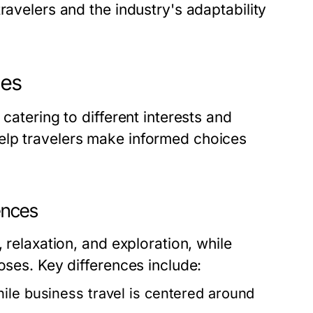
ravelers and the industry's adaptability
hes
catering to different interests and
elp travelers make informed choices
rences
 relaxation, and exploration, while
oses. Key differences include:
hile business travel is centered around