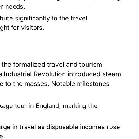
er needs.
ute significantly to the travel
ht for visitors.
ut the formalized travel and tourism
e Industrial Revolution introduced steam
e to the masses. Notable milestones
ckage tour in England, marking the
ge in travel as disposable incomes rose
e.