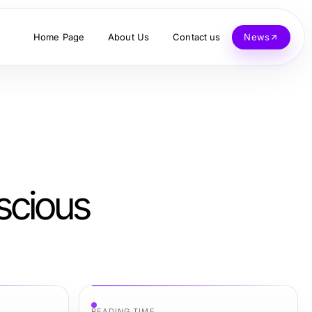
Home Page
About Us
Contact us
News
scious
READING TIME