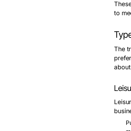
These 
to me
Type
The tr
prefe
about
Leisu
Leisur
busin
P