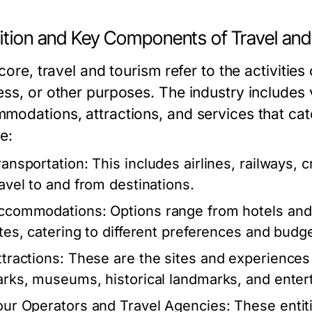
nition and Key Components of Travel an
 core, travel and tourism refer to the activities
ess, or other purposes. The industry includes 
modations, attractions, and services that cat
e:
ransportation:
This includes airlines, railways, cr
ravel to and from destinations.
ccommodations:
Options range from hotels and 
ites, catering to different preferences and budg
ttractions:
These are the sites and experiences 
arks, museums, historical landmarks, and ente
our Operators and Travel Agencies:
These entiti