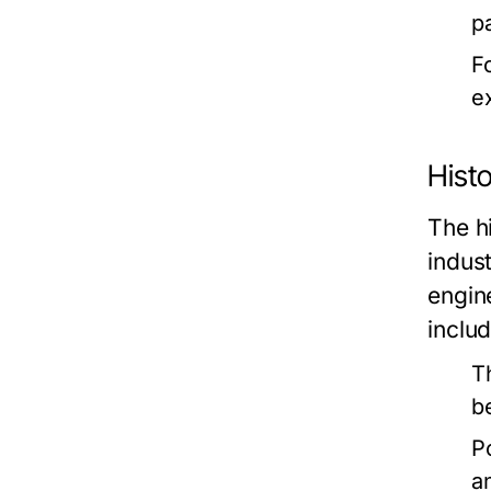
p
F
ex
Histo
The hi
indus
engin
includ
T
b
P
a