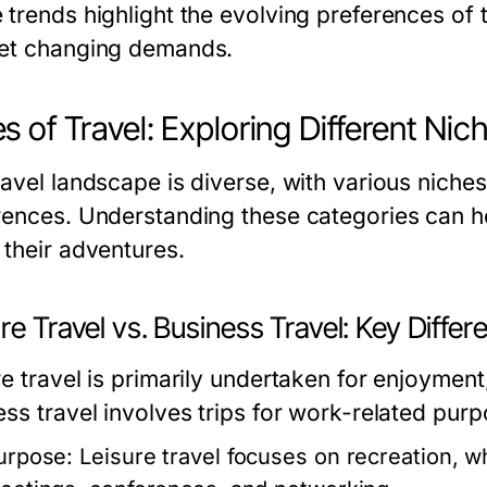
trends highlight the evolving preferences of t
et changing demands.
s of Travel: Exploring Different Nic
avel landscape is diverse, with various niches 
rences. Understanding these categories can h
 their adventures.
re Travel vs. Business Travel: Key Diffe
e travel is primarily undertaken for enjoyment,
ess travel involves trips for work-related purp
urpose:
Leisure travel focuses on recreation, w