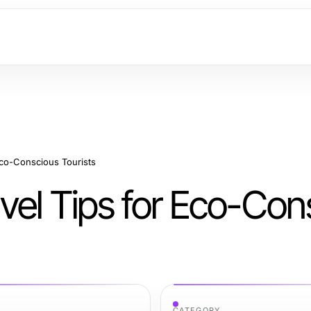
Eco-Conscious Tourists
vel Tips for Eco-Con
CATEGORY