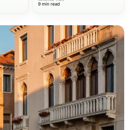
9
min read