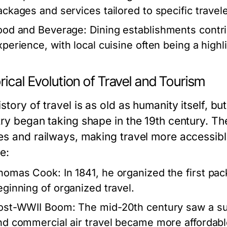
ackages and services tailored to specific travel
ood and Beverage:
Dining establishments contrib
perience, with local cuisine often being a highlig
rical Evolution of Travel and Tourism
story of travel is as old as humanity itself, b
try began taking shape in the 19th century. Th
es and railways, making travel more accessibl
e:
homas Cook:
In 1841, he organized the first pa
eginning of organized travel.
ost-WWII Boom:
The mid-20th century saw a sur
nd commercial air travel became more affordabl