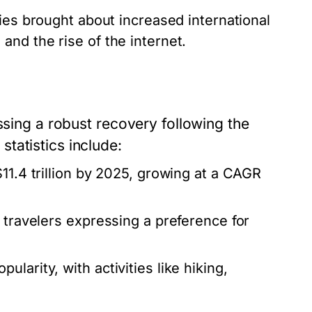
ies brought about increased international
and the rise of the internet.
ssing a robust recovery following the
tatistics include:
11.4 trillion by 2025, growing at a CAGR
 travelers expressing a preference for
larity, with activities like hiking,