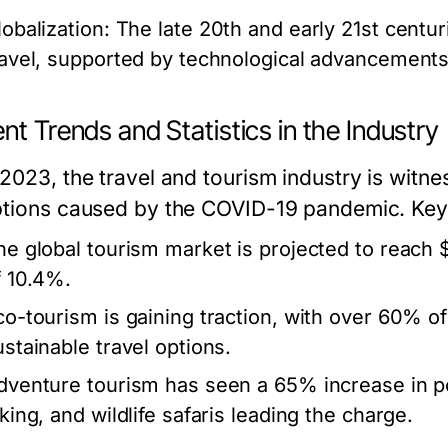
lobalization:
The late 20th and early 21st centur
ravel, supported by technological advancements 
nt Trends and Statistics in the Industry
 2023, the travel and tourism industry is witne
ptions caused by the COVID-19 pandemic. Key s
he global tourism market is projected to reach $
f 10.4%.
co-tourism is gaining traction, with over 60% of
ustainable travel options.
dventure tourism has seen a 65% increase in popu
king, and wildlife safaris leading the charge.