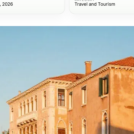
, 2026
Travel and Tourism