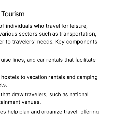
d Tourism
 of individuals who travel for leisure,
various sectors such as transportation,
er to travelers' needs. Key components
uise lines, and car rentals that facilitate
hostels to vacation rentals and camping
ets.
that draw travelers, such as national
rtainment venues.
es help plan and organize travel, offering