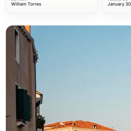
William Torres
January 30