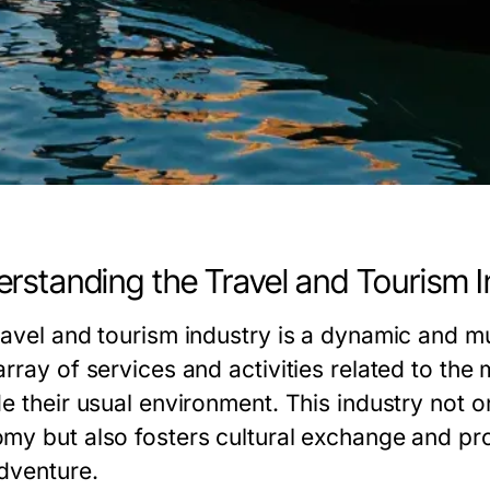
rstanding the Travel and Tourism I
ravel and tourism industry is a dynamic and m
array of services and activities related to th
e their usual environment. This industry not on
my but also fosters cultural exchange and pro
dventure.