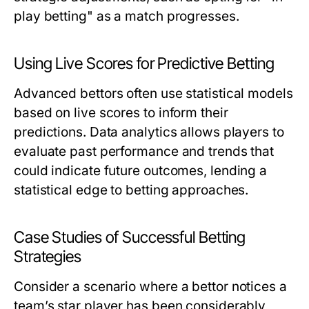
play betting" as a match progresses.
Using Live Scores for Predictive Betting
Advanced bettors often use statistical models
based on live scores to inform their
predictions. Data analytics allows players to
evaluate past performance and trends that
could indicate future outcomes, lending a
statistical edge to betting approaches.
Case Studies of Successful Betting
Strategies
Consider a scenario where a bettor notices a
team’s star player has been considerably