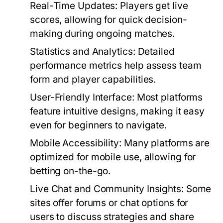
Real-Time Updates:
Players get live
scores, allowing for quick decision-
making during ongoing matches.
Statistics and Analytics:
Detailed
performance metrics help assess team
form and player capabilities.
User-Friendly Interface:
Most platforms
feature intuitive designs, making it easy
even for beginners to navigate.
Mobile Accessibility:
Many platforms are
optimized for mobile use, allowing for
betting on-the-go.
Live Chat and Community Insights:
Some
sites offer forums or chat options for
users to discuss strategies and share