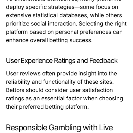
deploy specific strategies—some focus on
extensive statistical databases, while others
prioritize social interaction. Selecting the right
platform based on personal preferences can
enhance overall betting success.
User Experience Ratings and Feedback
User reviews often provide insight into the
reliability and functionality of these sites.
Bettors should consider user satisfaction
ratings as an essential factor when choosing
their preferred betting platform.
Responsible Gambling with Live