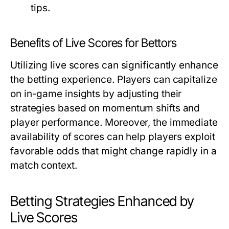
tips.
Benefits of Live Scores for Bettors
Utilizing live scores can significantly enhance
the betting experience. Players can capitalize
on in-game insights by adjusting their
strategies based on momentum shifts and
player performance. Moreover, the immediate
availability of scores can help players exploit
favorable odds that might change rapidly in a
match context.
Betting Strategies Enhanced by
Live Scores