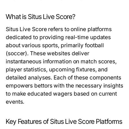
What is Situs Live Score?
Situs Live Score refers to online platforms
dedicated to providing real-time updates
about various sports, primarily football
(soccer). These websites deliver
instantaneous information on match scores,
player statistics, upcoming fixtures, and
detailed analyses. Each of these components
empowers bettors with the necessary insights
to make educated wagers based on current
events.
Key Features of Situs Live Score Platforms