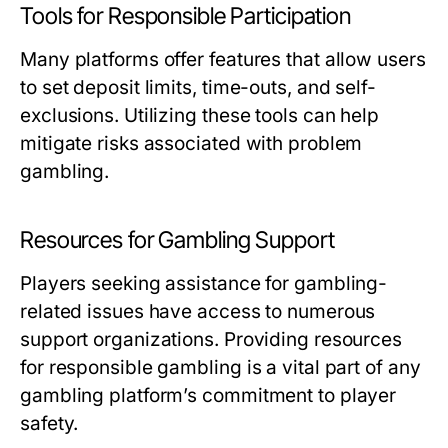
Tools for Responsible Participation
Many platforms offer features that allow users
to set deposit limits, time-outs, and self-
exclusions. Utilizing these tools can help
mitigate risks associated with problem
gambling.
Resources for Gambling Support
Players seeking assistance for gambling-
related issues have access to numerous
support organizations. Providing resources
for responsible gambling is a vital part of any
gambling platform’s commitment to player
safety.