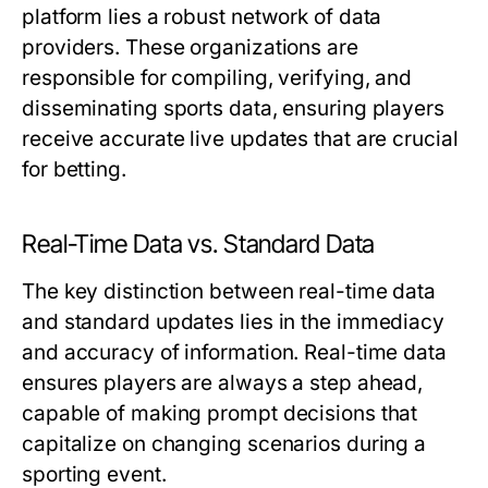
platform lies a robust network of data
providers. These organizations are
responsible for compiling, verifying, and
disseminating sports data, ensuring players
receive accurate live updates that are crucial
for betting.
Real-Time Data vs. Standard Data
The key distinction between real-time data
and standard updates lies in the immediacy
and accuracy of information. Real-time data
ensures players are always a step ahead,
capable of making prompt decisions that
capitalize on changing scenarios during a
sporting event.