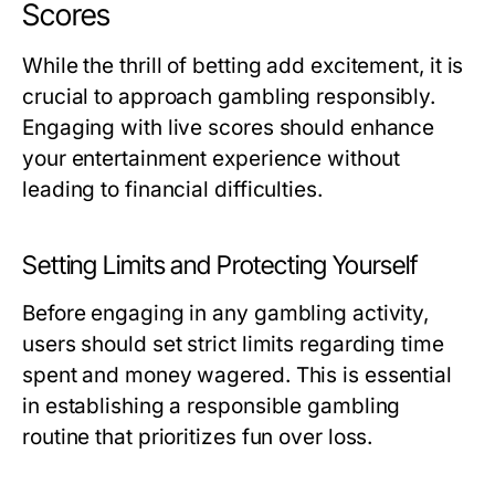
Scores
While the thrill of betting add excitement, it is
crucial to approach gambling responsibly.
Engaging with live scores should enhance
your entertainment experience without
leading to financial difficulties.
Setting Limits and Protecting Yourself
Before engaging in any gambling activity,
users should set strict limits regarding time
spent and money wagered. This is essential
in establishing a responsible gambling
routine that prioritizes fun over loss.