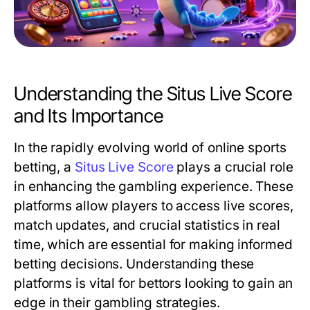
Understanding the Situs Live Score
and Its Importance
In the rapidly evolving world of online sports
betting, a
Situs Live Score
plays a crucial role
in enhancing the gambling experience. These
platforms allow players to access live scores,
match updates, and crucial statistics in real
time, which are essential for making informed
betting decisions. Understanding these
platforms is vital for bettors looking to gain an
edge in their gambling strategies.