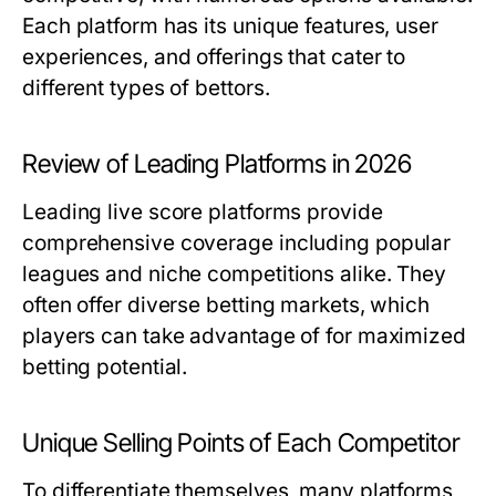
Each platform has its unique features, user
experiences, and offerings that cater to
different types of bettors.
Review of Leading Platforms in 2026
Leading live score platforms provide
comprehensive coverage including popular
leagues and niche competitions alike. They
often offer diverse betting markets, which
players can take advantage of for maximized
betting potential.
Unique Selling Points of Each Competitor
To differentiate themselves, many platforms