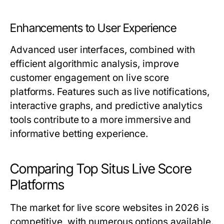
Enhancements to User Experience
Advanced user interfaces, combined with
efficient algorithmic analysis, improve
customer engagement on live score
platforms. Features such as live notifications,
interactive graphs, and predictive analytics
tools contribute to a more immersive and
informative betting experience.
Comparing Top Situs Live Score
Platforms
The market for live score websites in 2026 is
competitive, with numerous options available.