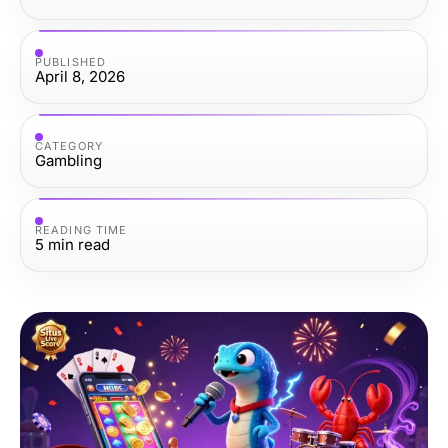
PUBLISHED
April 8, 2026
CATEGORY
Gambling
READING TIME
5
min read