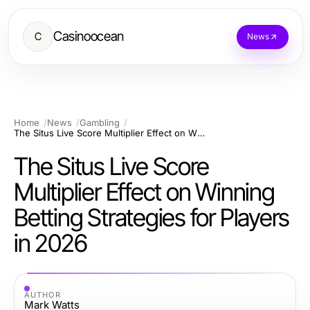
Casinoocean
C
News
Home
News
Gambling
The Situs Live Score Multiplier Effect on Winning Betting Strategies for Players in 2026
The Situs Live Score
Multiplier Effect on Winning
Betting Strategies for Players
in 2026
AUTHOR
Mark Watts