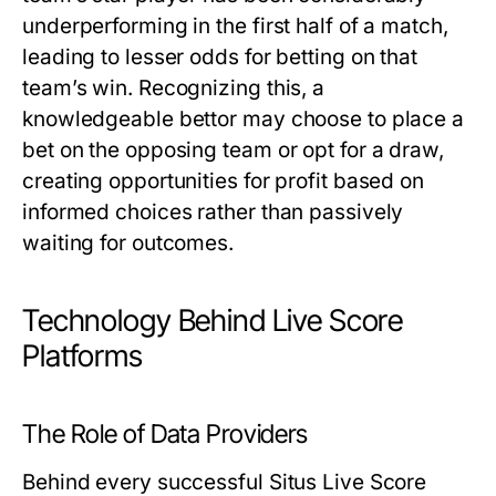
underperforming in the first half of a match,
leading to lesser odds for betting on that
team’s win. Recognizing this, a
knowledgeable bettor may choose to place a
bet on the opposing team or opt for a draw,
creating opportunities for profit based on
informed choices rather than passively
waiting for outcomes.
Technology Behind Live Score
Platforms
The Role of Data Providers
Behind every successful Situs Live Score