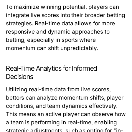
To maximize winning potential, players can
integrate live scores into their broader betting
strategies. Real-time data allows for more
responsive and dynamic approaches to
betting, especially in sports where
momentum can shift unpredictably.
Real-Time Analytics for Informed
Decisions
Utilizing real-time data from live scores,
bettors can analyze momentum shifts, player
conditions, and team dynamics effectively.
This means an active player can observe how
a team is performing in real-time, enabling
strategic adjustments, such as opting for "in-