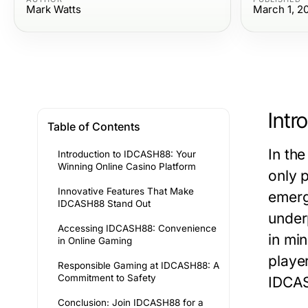
Mark Watts
March 1, 2
Intr
Table of Contents
In th
Introduction to IDCASH88: Your
Winning Online Casino Platform
only 
Innovative Features That Make
emerg
IDCASH88 Stand Out
under
Accessing IDCASH88: Convenience
in min
in Online Gaming
playe
Responsible Gaming at IDCASH88: A
Commitment to Safety
IDCAS
Conclusion: Join IDCASH88 for a