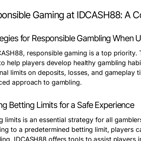
onsible Gaming at IDCASH88: A C
tegies for Responsible Gambling When
CASH88, responsible gaming is a top priority.
to help players develop healthy gambling habit
nal limits on deposits, losses, and gameplay ti
ced approach to gambling.
ng Betting Limits for a Safe Experience
g limits is an essential strategy for all gamble
ng to a predetermined betting limit, players c
ng. IDCASH88 offers tools to assist players in