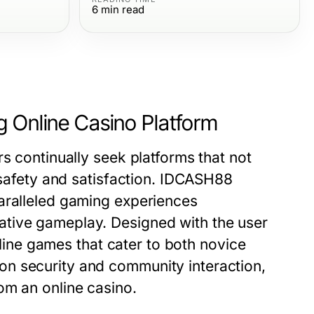
6
min read
g Online Casino Platform
s continually seek platforms that not
r safety and satisfaction. IDCASH88
aralleled gaming experiences
tive gameplay. Designed with the user
online games that cater to both novice
n security and community interaction,
om an online casino.