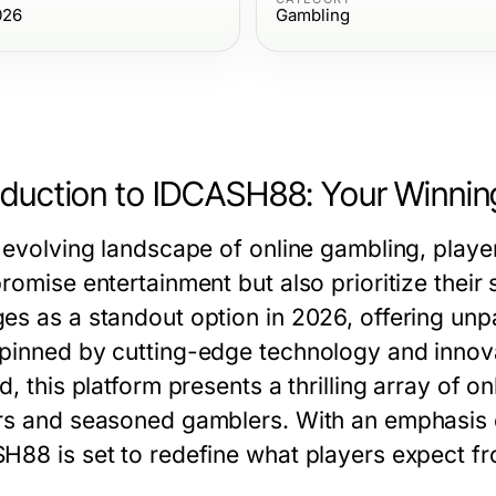
026
Gambling
oduction to IDCASH88: Your Winnin
e evolving landscape of online gambling, player
promise entertainment but also prioritize thei
es as a standout option in 2026, offering unp
pinned by cutting-edge technology and innova
d, this platform presents a thrilling array of 
rs and seasoned gamblers. With an emphasis o
H88 is set to redefine what players expect fr