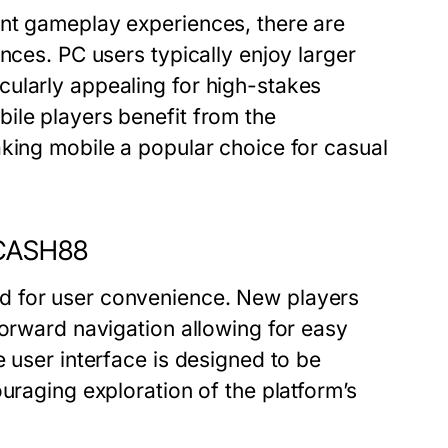
ent gameplay experiences, there are
nces. PC users typically enjoy larger
ularly appealing for high-stakes
ile players benefit from the
aking mobile a popular choice for casual
IDCASH88
d for user convenience. New players
forward navigation allowing for easy
 user interface is designed to be
uraging exploration of the platform’s