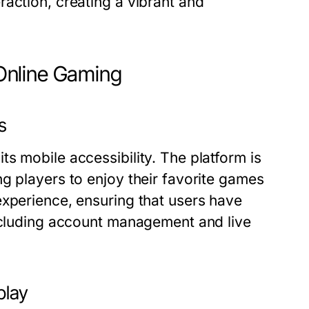
action, creating a vibrant and
Online Gaming
s
s mobile accessibility. The platform is
g players to enjoy their favorite games
experience, ensuring that users have
including account management and live
play