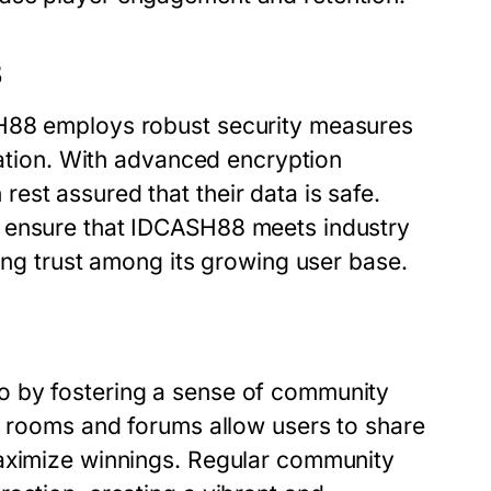
8
SH88 employs robust security measures
rmation. With advanced encryption
st assured that their data is safe.
s ensure that IDCASH88 meets industry
ring trust among its growing user base.
o by fostering a sense of community
at rooms and forums allow users to share
maximize winnings. Regular community