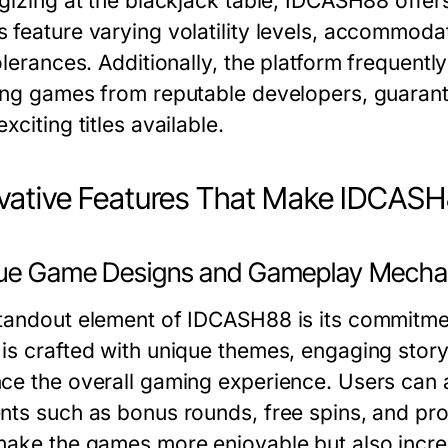
egizing at the blackjack table, IDCASH88 offe
 feature varying volatility levels, accommodat
olerances. Additionally, the platform frequently
ing games from reputable developers, guarante
xciting titles available.
vative Features That Make IDCAS
ue Game Designs and Gameplay Mecha
tandout element of IDCASH88 is its commitmen
is crafted with unique themes, engaging story
ce the overall gaming experience. Users can 
nts such as bonus rounds, free spins, and pro
make the games more enjoyable but also incre