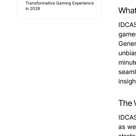
Transformative Gaming Experience
What
in 2026
IDCAS
games
Gener
unbia
minut
seaml
insig
The 
IDCASH
as wel