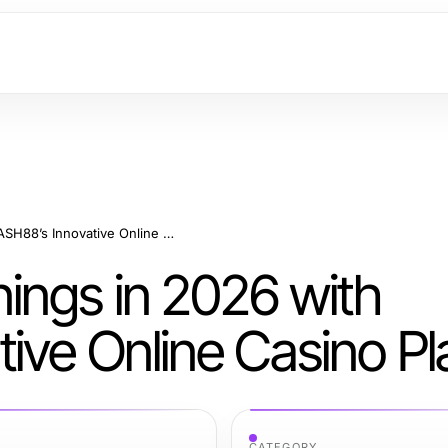
Maximize Your Winnings in 2026 with IDCASH88’s Innovative Online Casino Platform
ings in 2026 with
ive Online Casino Pl
CATEGORY