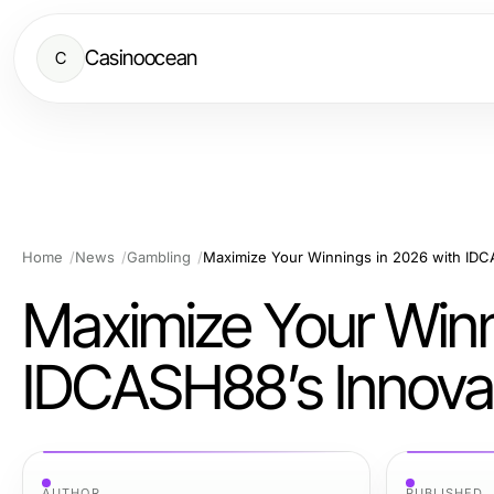
Casinoocean
C
Home
News
Gambling
Maximize Your Winn
IDCASH88’s Innovat
AUTHOR
PUBLISHED