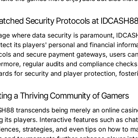
tched Security Protocols at IDCASH8
 age where data security is paramount, IDCA
otect its players' personal and financial info
cols and secure payment gateways, users can re
ermore, regular audits and compliance check
ards for security and player protection, foste
ting a Thriving Community of Gamers
H88 transcends being merely an online casin
 its players. Interactive features such as ch
iences, strategies, and even tips on how to 