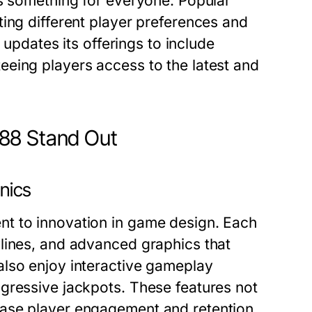
rs something for everyone. Popular
ing different player preferences and
 updates its offerings to include
eing players access to the latest and
H88 Stand Out
nics
t to innovation in game design. Each
lines, and advanced graphics that
also enjoy interactive gameplay
gressive jackpots. These features not
ase player engagement and retention.