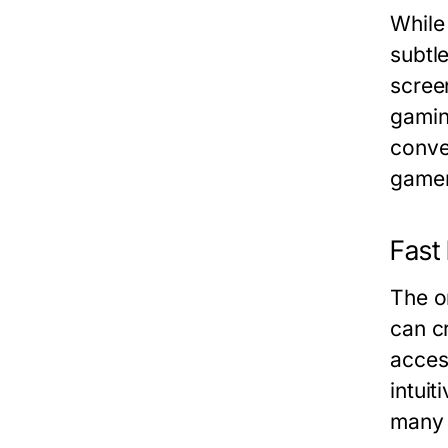
While
subtl
scree
gamin
conve
gamer
Fast
The o
can c
acces
intui
many 