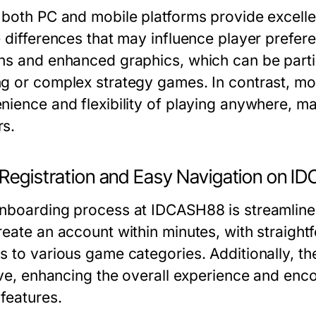
 both PC and mobile platforms provide excell
e differences that may influence player prefere
ns and enhanced graphics, which can be partic
g or complex strategy games. In contrast, mob
nience and flexibility of playing anywhere, m
s.
 Registration and Easy Navigation on 
nboarding process at IDCASH88 is streamline
reate an account within minutes, with straight
s to various game categories. Additionally, the
tive, enhancing the overall experience and enco
features.