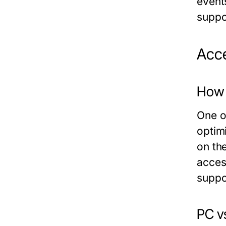
event
suppo
Acce
How 
One o
optim
on th
acces
suppo
PC v