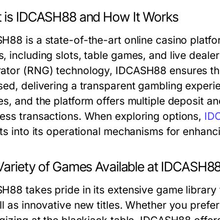
 is IDCASH88 and How It Works
H88 is a state-of-the-art online casino platfo
, including slots, table games, and live deal
ator (RNG) technology, IDCASH88 ensures tha
sed, delivering a transparent gambling experi
es, and the platform offers multiple deposit an
ess transactions. When exploring options,
ID
hts into its operational mechanisms for enhanc
Variety of Games Available at IDCASH8
88 takes pride in its extensive game library t
l as innovative new titles. Whether you prefer