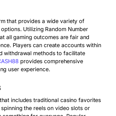
rm that provides a wide variety of
er options. Utilizing Random Number
t all gaming outcomes are fair and
ence. Players can create accounts within
d withdrawal methods to facilitate
CASH88
provides comprehensive
ing user experience.
8
hat includes traditional casino favorites
 spinning the reels on video slots or