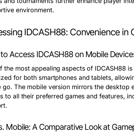
s and tournaments further enhance player inter
rtive environment.
ssing IDCASH88: Convenience in 
to Access IDCASH88 on Mobile Device
f the most appealing aspects of IDCASH88 is it
ized for both smartphones and tablets, allowin
e go. The mobile version mirrors the desktop 
s to all their preferred games and features, 
rt.
s. Mobile: A Comparative Look at Game