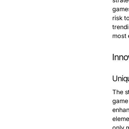
strat
games
risk t
trend
most e
Inno
Uniq
The s
game 
enhan
eleme
only 