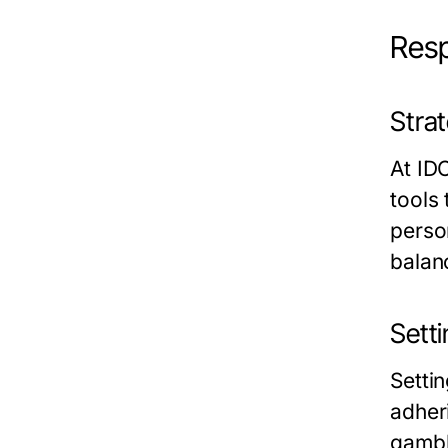
Resp
Stra
At ID
tools 
perso
balan
Setti
Settin
adheri
gambli