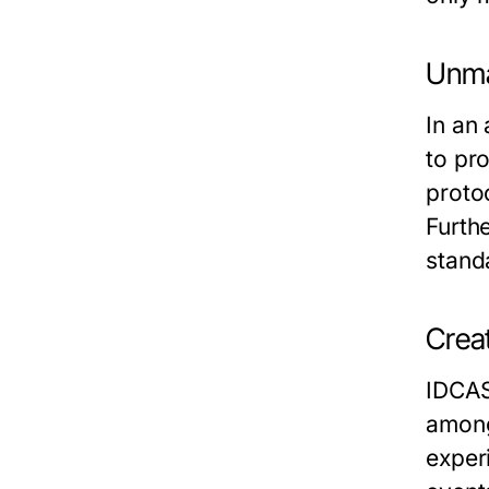
Unma
In an
to pr
proto
Furth
stand
Crea
IDCAS
among
exper