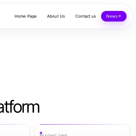
Home Page
About Us
Contact us
News
atform
READING TIME