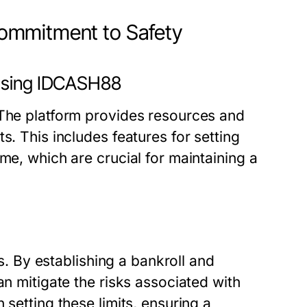
ommitment to Safety
 Using IDCASH88
 The platform provides resources and
s. This includes features for setting
me, which are crucial for maintaining a
rs. By establishing a bankroll and
an mitigate the risks associated with
 setting these limits, ensuring a