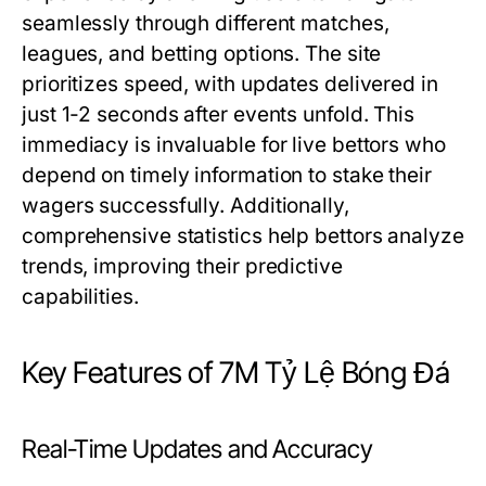
seamlessly through different matches,
leagues, and betting options. The site
prioritizes speed, with updates delivered in
just 1-2 seconds after events unfold. This
immediacy is invaluable for live bettors who
depend on timely information to stake their
wagers successfully. Additionally,
comprehensive statistics help bettors analyze
trends, improving their predictive
capabilities.
Key Features of 7M Tỷ Lệ Bóng Đá
Real-Time Updates and Accuracy