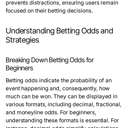
prevents distractions, ensuring users remain
focused on their betting decisions.
Understanding Betting Odds and
Strategies
Breaking Down Betting Odds for
Beginners
Betting odds indicate the probability of an
event happening and, consequently, how
much can be won. They can be displayed in
various formats, including decimal, fractional,
and moneyline odds. For beginners,
understanding these formats is essential. For