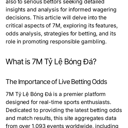
also to serious bettors seeking detailed
insights and analysis for informed wagering
decisions. This article will delve into the
critical aspects of 7M, exploring its features,
odds analysis, strategies for betting, and its
role in promoting responsible gambling.
What is 7M Tỷ Lệ Bóng Đá?
The Importance of Live Betting Odds
7M Tỷ Lệ Bóng Đá is a premier platform
designed for real-time sports enthusiasts.
Dedicated to providing the latest betting odds
and match results, this site aggregates data
from over 1,093 events worldwide, including