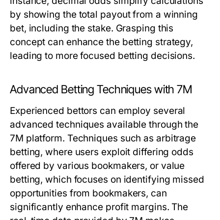
instance, decimal odds simplify calculations
by showing the total payout from a winning
bet, including the stake. Grasping this
concept can enhance the betting strategy,
leading to more focused betting decisions.
Advanced Betting Techniques with 7M
Experienced bettors can employ several
advanced techniques available through the
7M platform. Techniques such as arbitrage
betting, where users exploit differing odds
offered by various bookmakers, or value
betting, which focuses on identifying missed
opportunities from bookmakers, can
significantly enhance profit margins. The