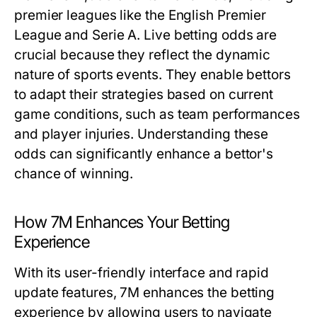
premier leagues like the English Premier
League and Serie A. Live betting odds are
crucial because they reflect the dynamic
nature of sports events. They enable bettors
to adapt their strategies based on current
game conditions, such as team performances
and player injuries. Understanding these
odds can significantly enhance a bettor's
chance of winning.
How 7M Enhances Your Betting
Experience
With its user-friendly interface and rapid
update features, 7M enhances the betting
experience by allowing users to navigate