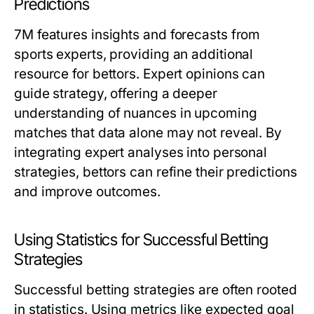
Predictions
7M features insights and forecasts from
sports experts, providing an additional
resource for bettors. Expert opinions can
guide strategy, offering a deeper
understanding of nuances in upcoming
matches that data alone may not reveal. By
integrating expert analyses into personal
strategies, bettors can refine their predictions
and improve outcomes.
Using Statistics for Successful Betting
Strategies
Successful betting strategies are often rooted
in statistics. Using metrics like expected goal