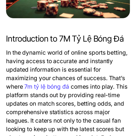
Introduction to 7M Tỷ Lệ Bóng Đá
In the dynamic world of online sports betting,
having access to accurate and instantly
updated information is essential for
maximizing your chances of success. That’s
where
7m tỷ lệ bóng đá
comes into play. This
platform stands out by providing real-time
updates on match scores, betting odds, and
comprehensive statistics across major
leagues. It caters not only to the casual fan
looking to keep up with the latest scores but