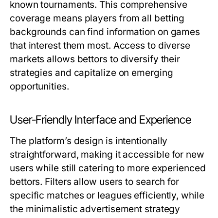
known tournaments. This comprehensive
coverage means players from all betting
backgrounds can find information on games
that interest them most. Access to diverse
markets allows bettors to diversify their
strategies and capitalize on emerging
opportunities.
User-Friendly Interface and Experience
The platform’s design is intentionally
straightforward, making it accessible for new
users while still catering to more experienced
bettors. Filters allow users to search for
specific matches or leagues efficiently, while
the minimalistic advertisement strategy