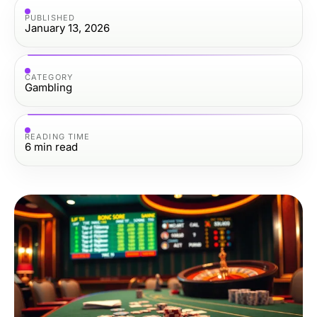
PUBLISHED
January 13, 2026
CATEGORY
Gambling
READING TIME
6
min read