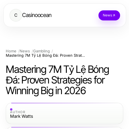
Casinoocean
C
News
Home
News
Gambling
Mastering 7M Tỷ Lệ Bóng Đá: Proven Strategies for Winning Big in 2026
Mastering 7M Tỷ Lệ Bóng
Đá: Proven Strategies for
Winning Big in 2026
AUTHOR
Mark Watts