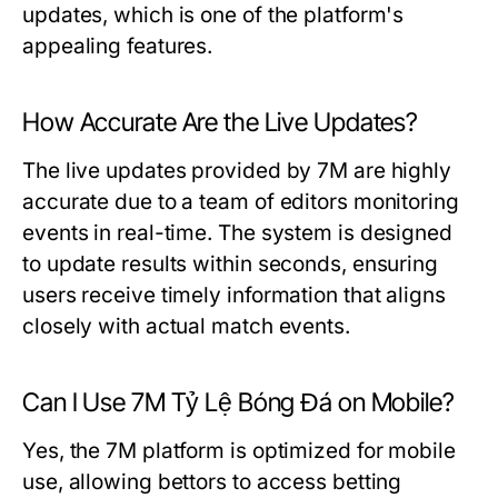
updates, which is one of the platform's
appealing features.
How Accurate Are the Live Updates?
The live updates provided by 7M are highly
accurate due to a team of editors monitoring
events in real-time. The system is designed
to update results within seconds, ensuring
users receive timely information that aligns
closely with actual match events.
Can I Use 7M Tỷ Lệ Bóng Đá on Mobile?
Yes, the 7M platform is optimized for mobile
use, allowing bettors to access betting