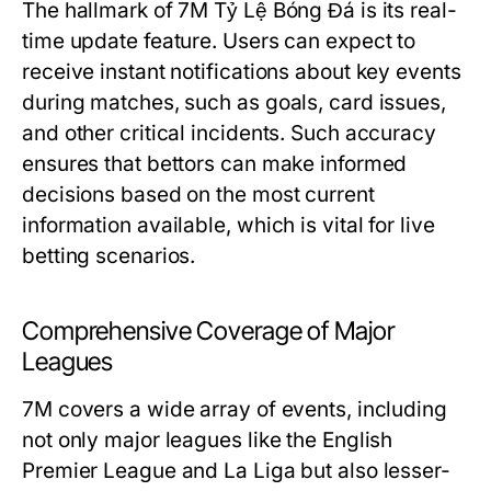
The hallmark of 7M Tỷ Lệ Bóng Đá is its real-
time update feature. Users can expect to
receive instant notifications about key events
during matches, such as goals, card issues,
and other critical incidents. Such accuracy
ensures that bettors can make informed
decisions based on the most current
information available, which is vital for live
betting scenarios.
Comprehensive Coverage of Major
Leagues
7M covers a wide array of events, including
not only major leagues like the English
Premier League and La Liga but also lesser-