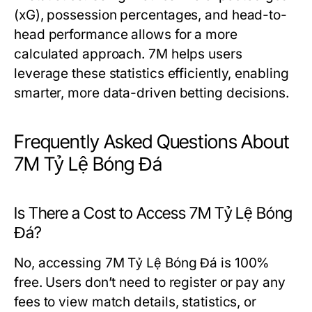
(xG), possession percentages, and head-to-
head performance allows for a more
calculated approach. 7M helps users
leverage these statistics efficiently, enabling
smarter, more data-driven betting decisions.
Frequently Asked Questions About
7M Tỷ Lệ Bóng Đá
Is There a Cost to Access 7M Tỷ Lệ Bóng
Đá?
No, accessing 7M Tỷ Lệ Bóng Đá is 100%
free. Users don’t need to register or pay any
fees to view match details, statistics, or