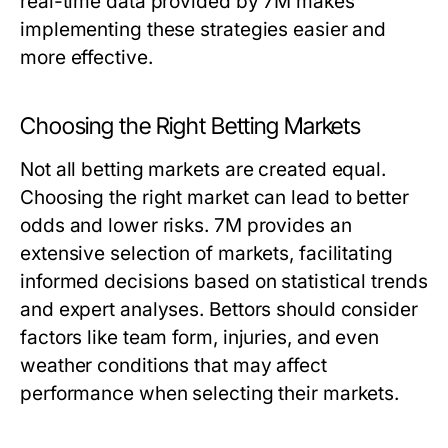
real-time data provided by 7M makes
implementing these strategies easier and
more effective.
Choosing the Right Betting Markets
Not all betting markets are created equal.
Choosing the right market can lead to better
odds and lower risks. 7M provides an
extensive selection of markets, facilitating
informed decisions based on statistical trends
and expert analyses. Bettors should consider
factors like team form, injuries, and even
weather conditions that may affect
performance when selecting their markets.