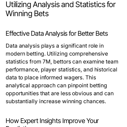
Utilizing Analysis and Statistics for
Winning Bets
Effective Data Analysis for Better Bets
Data analysis plays a significant role in
modern betting. Utilizing comprehensive
statistics from 7M, bettors can examine team
performance, player statistics, and historical
data to place informed wagers. This
analytical approach can pinpoint betting
opportunities that are less obvious and can
substantially increase winning chances.
How Expert Insights Improve Your