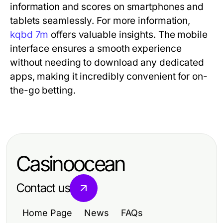
information and scores on smartphones and
tablets seamlessly. For more information,
kqbd 7m
offers valuable insights. The mobile
interface ensures a smooth experience
without needing to download any dedicated
apps, making it incredibly convenient for on-
the-go betting.
Casinoocean
Contact us
Home Page
News
FAQs