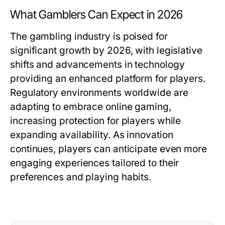
What Gamblers Can Expect in 2026
The gambling industry is poised for
significant growth by 2026, with legislative
shifts and advancements in technology
providing an enhanced platform for players.
Regulatory environments worldwide are
adapting to embrace online gaming,
increasing protection for players while
expanding availability. As innovation
continues, players can anticipate even more
engaging experiences tailored to their
preferences and playing habits.