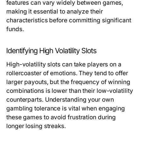
features can vary widely between games,
making it essential to analyze their
characteristics before committing significant
funds.
Identifying High Volatility Slots
High-volatility slots can take players on a
rollercoaster of emotions. They tend to offer
larger payouts, but the frequency of winning
combinations is lower than their low-volatility
counterparts. Understanding your own
gambling tolerance is vital when engaging
these games to avoid frustration during
longer losing streaks.