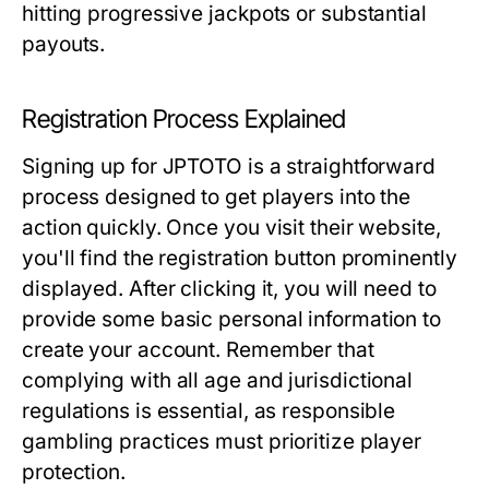
hitting progressive jackpots or substantial
payouts.
Registration Process Explained
Signing up for JPTOTO is a straightforward
process designed to get players into the
action quickly. Once you visit their website,
you'll find the registration button prominently
displayed. After clicking it, you will need to
provide some basic personal information to
create your account. Remember that
complying with all age and jurisdictional
regulations is essential, as responsible
gambling practices must prioritize player
protection.