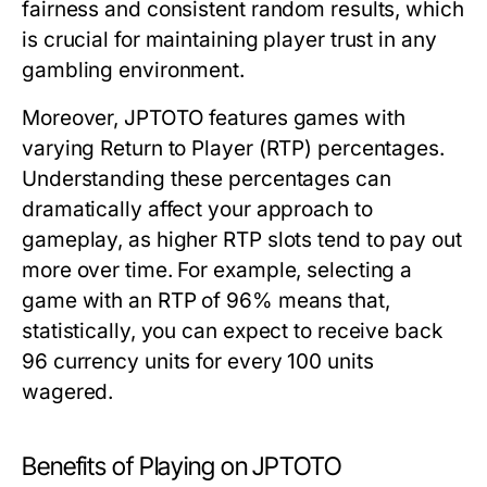
fairness and consistent random results, which
is crucial for maintaining player trust in any
gambling environment.
Moreover, JPTOTO features games with
varying Return to Player (RTP) percentages.
Understanding these percentages can
dramatically affect your approach to
gameplay, as higher RTP slots tend to pay out
more over time. For example, selecting a
game with an RTP of 96% means that,
statistically, you can expect to receive back
96 currency units for every 100 units
wagered.
Benefits of Playing on JPTOTO