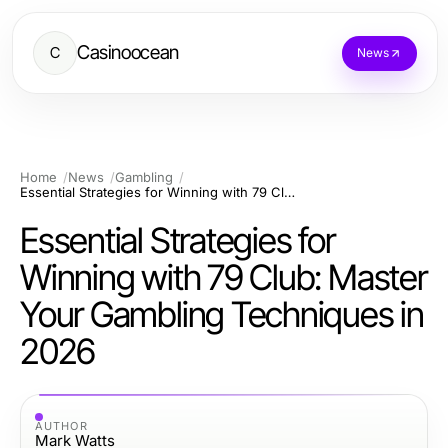
Casinoocean
C
News
Home
News
Gambling
Essential Strategies for Winning with 79 Club: Master Your Gambling Techniques in 2026
Essential Strategies for
Winning with 79 Club: Master
Your Gambling Techniques in
2026
AUTHOR
Mark Watts