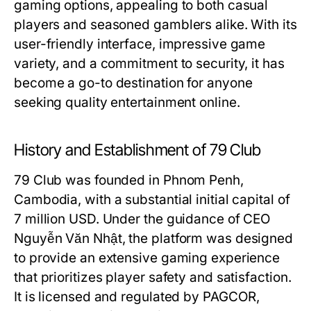
gaming options, appealing to both casual
players and seasoned gamblers alike. With its
user-friendly interface, impressive game
variety, and a commitment to security, it has
become a go-to destination for anyone
seeking quality entertainment online.
History and Establishment of 79 Club
79 Club was founded in Phnom Penh,
Cambodia, with a substantial initial capital of
7 million USD. Under the guidance of CEO
Nguyễn Văn Nhật, the platform was designed
to provide an extensive gaming experience
that prioritizes player safety and satisfaction.
It is licensed and regulated by PAGCOR,