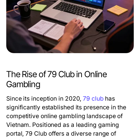
The Rise of 79 Club in Online
Gambling
Since its inception in 2020,
79 club
has
significantly established its presence in the
competitive online gambling landscape of
Vietnam. Positioned as a leading gaming
portal, 79 Club offers a diverse range of