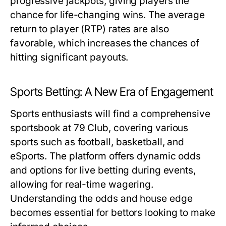
progressive jackpots, giving players the
chance for life-changing wins. The average
return to player (RTP) rates are also
favorable, which increases the chances of
hitting significant payouts.
Sports Betting: A New Era of Engagement
Sports enthusiasts will find a comprehensive
sportsbook at 79 Club, covering various
sports such as football, basketball, and
eSports. The platform offers dynamic odds
and options for live betting during events,
allowing for real-time wagering.
Understanding the odds and house edge
becomes essential for bettors looking to make