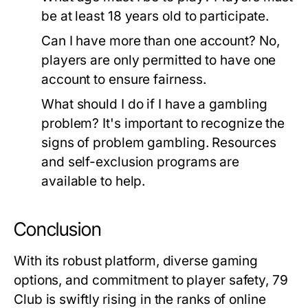
be at least 18 years old to participate.
Can I have more than one account?
No,
players are only permitted to have one
account to ensure fairness.
What should I do if I have a gambling
problem?
It's important to recognize the
signs of problem gambling. Resources
and self-exclusion programs are
available to help.
Conclusion
With its robust platform, diverse gaming
options, and commitment to player safety, 79
Club is swiftly rising in the ranks of online