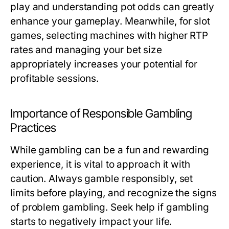
play and understanding pot odds can greatly
enhance your gameplay. Meanwhile, for slot
games, selecting machines with higher RTP
rates and managing your bet size
appropriately increases your potential for
profitable sessions.
Importance of Responsible Gambling
Practices
While gambling can be a fun and rewarding
experience, it is vital to approach it with
caution. Always gamble responsibly, set
limits before playing, and recognize the signs
of problem gambling. Seek help if gambling
starts to negatively impact your life.