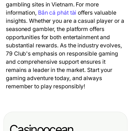
gambling sites in Vietnam. For more
information,
Bắn cá phát tài
offers valuable
insights. Whether you are a casual player or a
seasoned gambler, the platform offers
opportunities for both entertainment and
substantial rewards. As the industry evolves,
79 Club's emphasis on responsible gaming
and comprehensive support ensures it
remains a leader in the market. Start your
gaming adventure today, and always
remember to play responsibly!
Casinoocean