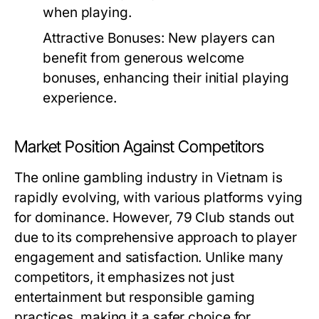
when playing.
Attractive Bonuses:
New players can
benefit from generous welcome
bonuses, enhancing their initial playing
experience.
Market Position Against Competitors
The online gambling industry in Vietnam is
rapidly evolving, with various platforms vying
for dominance. However, 79 Club stands out
due to its comprehensive approach to player
engagement and satisfaction. Unlike many
competitors, it emphasizes not just
entertainment but responsible gaming
practices, making it a safer choice for