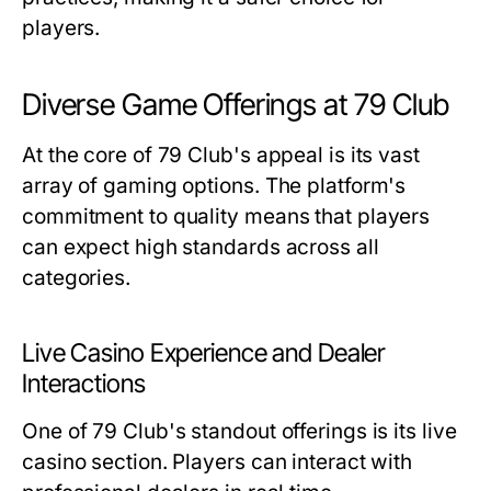
players.
Diverse Game Offerings at 79 Club
At the core of 79 Club's appeal is its vast
array of gaming options. The platform's
commitment to quality means that players
can expect high standards across all
categories.
Live Casino Experience and Dealer
Interactions
One of 79 Club's standout offerings is its live
casino section. Players can interact with