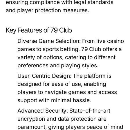
ensuring compliance with legal standards
and player protection measures.
Key Features of 79 Club
Diverse Game Selection:
From live casino
games to sports betting, 79 Club offers a
variety of options, catering to different
preferences and playing styles.
User-Centric Design:
The platform is
designed for ease of use, enabling
players to navigate games and access
support with minimal hassle.
Advanced Security:
State-of-the-art
encryption and data protection are
paramount, giving players peace of mind