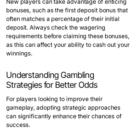
New players can take advantage of enticing
bonuses, such as the first deposit bonus that
often matches a percentage of their initial
deposit. Always check the wagering
requirements before claiming these bonuses,
as this can affect your ability to cash out your
winnings.
Understanding Gambling
Strategies for Better Odds
For players looking to improve their
gameplay, adopting strategic approaches
can significantly enhance their chances of
success.