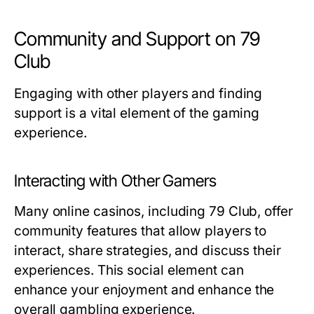
Community and Support on 79
Club
Engaging with other players and finding
support is a vital element of the gaming
experience.
Interacting with Other Gamers
Many online casinos, including 79 Club, offer
community features that allow players to
interact, share strategies, and discuss their
experiences. This social element can
enhance your enjoyment and enhance the
overall gambling experience.