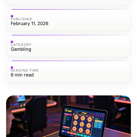
PUBLISHED
February 11, 2026
CATEGORY
Gambling
READING TIME
6
min read