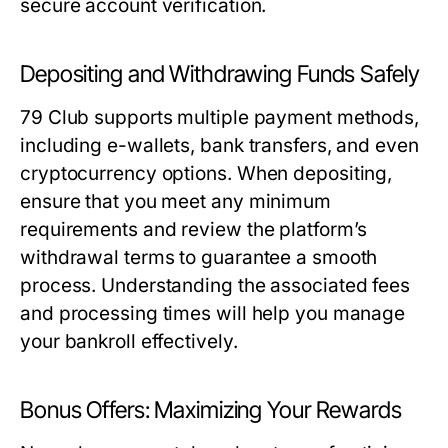
secure account verification.
Depositing and Withdrawing Funds Safely
79 Club supports multiple payment methods,
including e-wallets, bank transfers, and even
cryptocurrency options. When depositing,
ensure that you meet any minimum
requirements and review the platform’s
withdrawal terms to guarantee a smooth
process. Understanding the associated fees
and processing times will help you manage
your bankroll effectively.
Bonus Offers: Maximizing Your Rewards