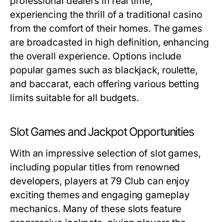
professional dealers in real time,
experiencing the thrill of a traditional casino
from the comfort of their homes. The games
are broadcasted in high definition, enhancing
the overall experience. Options include
popular games such as blackjack, roulette,
and baccarat, each offering various betting
limits suitable for all budgets.
Slot Games and Jackpot Opportunities
With an impressive selection of slot games,
including popular titles from renowned
developers, players at 79 Club can enjoy
exciting themes and engaging gameplay
mechanics. Many of these slots feature