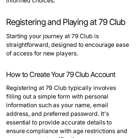
informed choices.
Registering and Playing at 79 Club
Starting your journey at 79 Club is
straightforward, designed to encourage ease
of access for new players.
How to Create Your 79 Club Account
Registering at 79 Club typically involves
filling out a simple form with personal
information such as your name, email
address, and preferred password. It's
essential to provide accurate details to
ensure compliance with age restrictions and