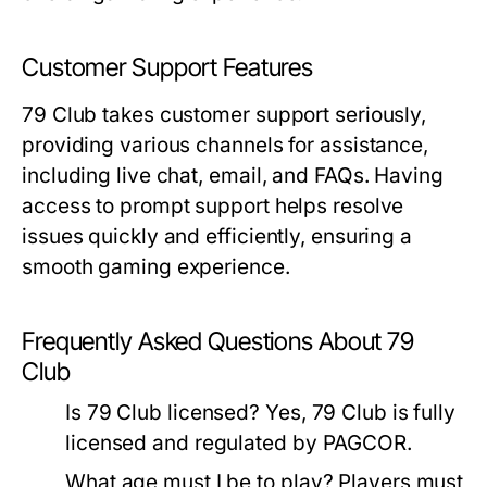
Customer Support Features
79 Club takes customer support seriously,
providing various channels for assistance,
including live chat, email, and FAQs. Having
access to prompt support helps resolve
issues quickly and efficiently, ensuring a
smooth gaming experience.
Frequently Asked Questions About 79
Club
Is 79 Club licensed?
Yes, 79 Club is fully
licensed and regulated by PAGCOR.
What age must I be to play?
Players must