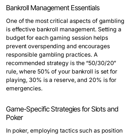
Bankroll Management Essentials
One of the most critical aspects of gambling
is effective bankroll management. Setting a
budget for each gaming session helps
prevent overspending and encourages
responsible gambling practices. A
recommended strategy is the “50/30/20”
rule, where 50% of your bankroll is set for
playing, 30% is a reserve, and 20% is for
emergencies.
Game-Specific Strategies for Slots and
Poker
In poker, employing tactics such as position