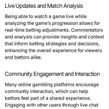
Live Updates and Match Analysis
Being able to watch a game live while
analyzing the game’s progression allows for
real-time betting adjustments. Commentators
and analysts can provide insights and context
that inform betting strategies and decisions,
enhancing the overall experience for viewers
and bettors alike.
Community Engagement and Interaction
Many online gambling platforms encourage
community interaction, which can help
bettors feel part of a shared experience.
Engaging with other users through live chat