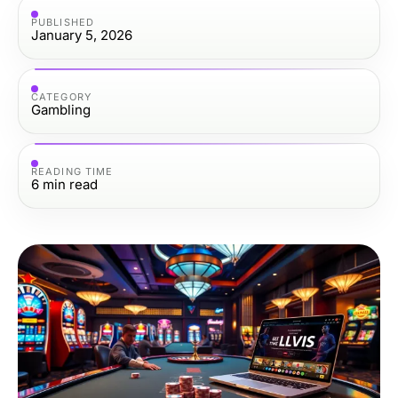
PUBLISHED
January 5, 2026
CATEGORY
Gambling
READING TIME
6
min read