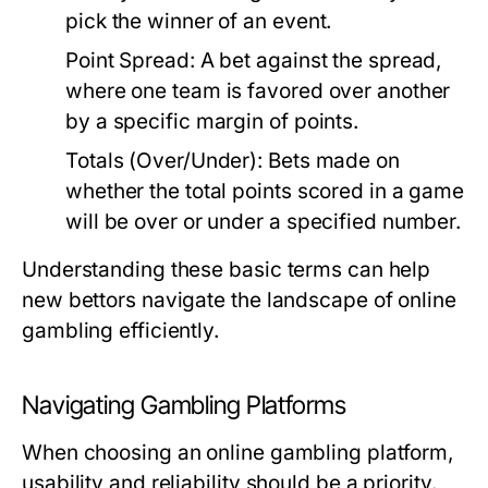
pick the winner of an event.
Point Spread:
A bet against the spread,
where one team is favored over another
by a specific margin of points.
Totals (Over/Under):
Bets made on
whether the total points scored in a game
will be over or under a specified number.
Understanding these basic terms can help
new bettors navigate the landscape of online
gambling efficiently.
Navigating Gambling Platforms
When choosing an online gambling platform,
usability and reliability should be a priority.