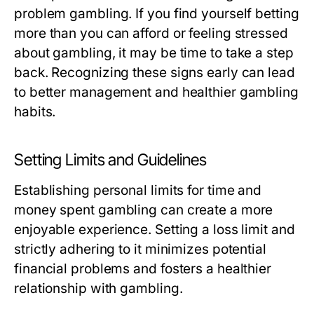
problem gambling. If you find yourself betting
more than you can afford or feeling stressed
about gambling, it may be time to take a step
back. Recognizing these signs early can lead
to better management and healthier gambling
habits.
Setting Limits and Guidelines
Establishing personal limits for time and
money spent gambling can create a more
enjoyable experience. Setting a loss limit and
strictly adhering to it minimizes potential
financial problems and fosters a healthier
relationship with gambling.