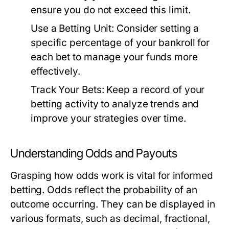
ensure you do not exceed this limit.
Use a Betting Unit:
Consider setting a
specific percentage of your bankroll for
each bet to manage your funds more
effectively.
Track Your Bets:
Keep a record of your
betting activity to analyze trends and
improve your strategies over time.
Understanding Odds and Payouts
Grasping how odds work is vital for informed
betting. Odds reflect the probability of an
outcome occurring. They can be displayed in
various formats, such as decimal, fractional,