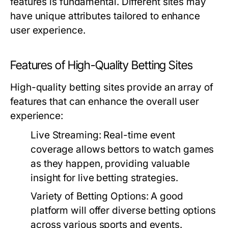
features is fundamental. Different sites may
have unique attributes tailored to enhance
user experience.
Features of High-Quality Betting Sites
High-quality betting sites provide an array of
features that can enhance the overall user
experience:
Live Streaming:
Real-time event
coverage allows bettors to watch games
as they happen, providing valuable
insight for live betting strategies.
Variety of Betting Options:
A good
platform will offer diverse betting options
across various sports and events.