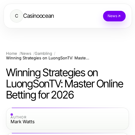
Casinoocean
C
News
Home
News
Gambling
Winning Strategies on LuongSonTV: Master Online Betting for 2026
Winning Strategies on
LuongSonTV: Master Online
Betting for 2026
AUTHOR
Mark Watts