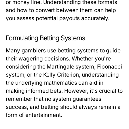
or money line. Understanding these formats
and how to convert between them can help
you assess potential payouts accurately.
Formulating Betting Systems
Many gamblers use betting systems to guide
their wagering decisions. Whether you're
considering the Martingale system, Fibonacci
system, or the Kelly Criterion, understanding
the underlying mathematics can aid in
making informed bets. However, it's crucial to
remember that no system guarantees
success, and betting should always remain a
form of entertainment.