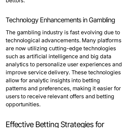
bettors.
Technology Enhancements in Gambling
The gambling industry is fast evolving due to
technological advancements. Many platforms
are now utilizing cutting-edge technologies
such as artificial intelligence and big data
analytics to personalize user experiences and
improve service delivery. These technologies
allow for analytic insights into betting
patterns and preferences, making it easier for
users to receive relevant offers and betting
opportunities.
Effective Betting Strategies for