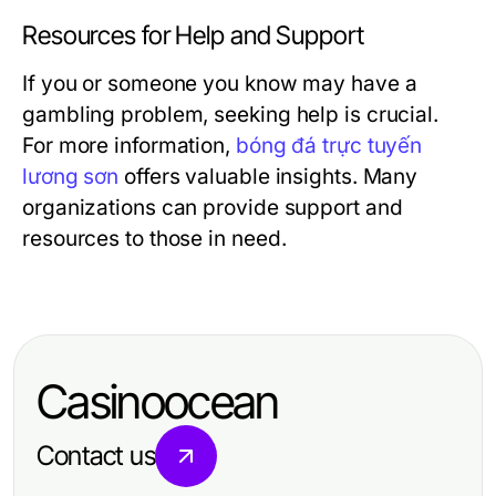
Resources for Help and Support
If you or someone you know may have a
gambling problem, seeking help is crucial.
For more information,
bóng đá trực tuyến
lương sơn
offers valuable insights. Many
organizations can provide support and
resources to those in need.
Casinoocean
Contact us