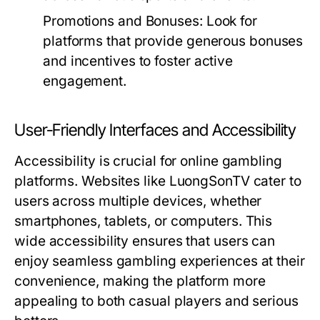
Promotions and Bonuses:
Look for
platforms that provide generous bonuses
and incentives to foster active
engagement.
User-Friendly Interfaces and Accessibility
Accessibility is crucial for online gambling
platforms. Websites like LuongSonTV cater to
users across multiple devices, whether
smartphones, tablets, or computers. This
wide accessibility ensures that users can
enjoy seamless gambling experiences at their
convenience, making the platform more
appealing to both casual players and serious