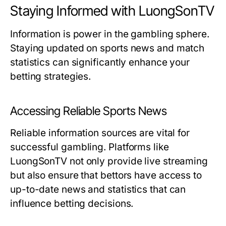
Staying Informed with LuongSonTV
Information is power in the gambling sphere.
Staying updated on sports news and match
statistics can significantly enhance your
betting strategies.
Accessing Reliable Sports News
Reliable information sources are vital for
successful gambling. Platforms like
LuongSonTV not only provide live streaming
but also ensure that bettors have access to
up-to-date news and statistics that can
influence betting decisions.