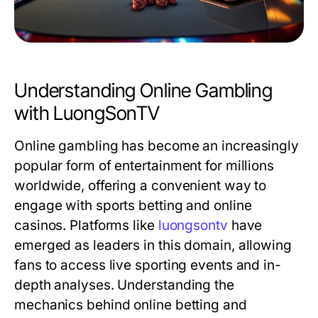
Understanding Online Gambling
with LuongSonTV
Online gambling has become an increasingly
popular form of entertainment for millions
worldwide, offering a convenient way to
engage with sports betting and online
casinos. Platforms like
luongsontv
have
emerged as leaders in this domain, allowing
fans to access live sporting events and in-
depth analyses. Understanding the
mechanics behind online betting and