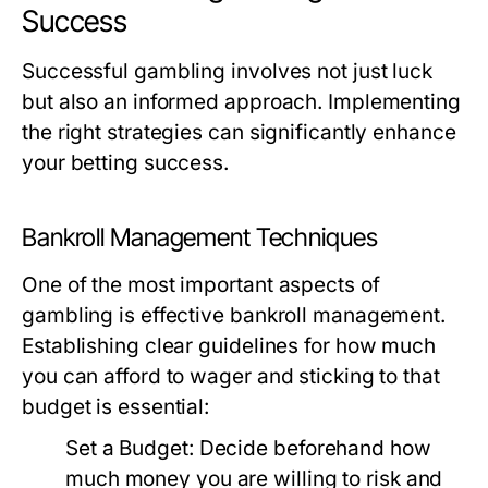
Success
Successful gambling involves not just luck
but also an informed approach. Implementing
the right strategies can significantly enhance
your betting success.
Bankroll Management Techniques
One of the most important aspects of
gambling is effective bankroll management.
Establishing clear guidelines for how much
you can afford to wager and sticking to that
budget is essential:
Set a Budget:
Decide beforehand how
much money you are willing to risk and