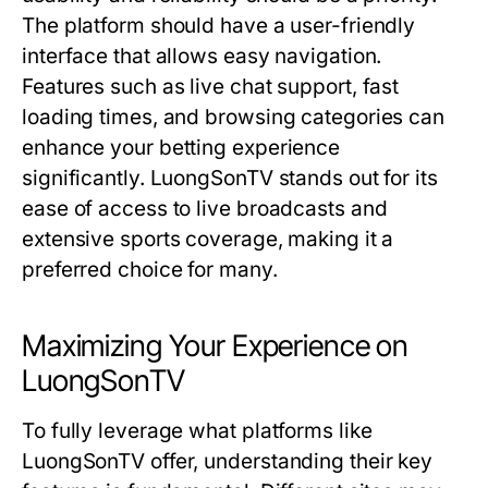
The platform should have a user-friendly
interface that allows easy navigation.
Features such as live chat support, fast
loading times, and browsing categories can
enhance your betting experience
significantly. LuongSonTV stands out for its
ease of access to live broadcasts and
extensive sports coverage, making it a
preferred choice for many.
Maximizing Your Experience on
LuongSonTV
To fully leverage what platforms like
LuongSonTV offer, understanding their key