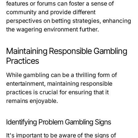
features or forums can foster a sense of
community and provide different
perspectives on betting strategies, enhancing
the wagering environment further.
Maintaining Responsible Gambling
Practices
While gambling can be a thrilling form of
entertainment, maintaining responsible
practices is crucial for ensuring that it
remains enjoyable.
Identifying Problem Gambling Signs
It's important to be aware of the signs of