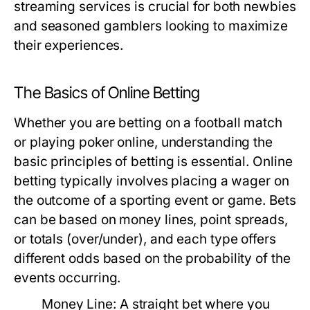
streaming services is crucial for both newbies
and seasoned gamblers looking to maximize
their experiences.
The Basics of Online Betting
Whether you are betting on a football match
or playing poker online, understanding the
basic principles of betting is essential. Online
betting typically involves placing a wager on
the outcome of a sporting event or game. Bets
can be based on money lines, point spreads,
or totals (over/under), and each type offers
different odds based on the probability of the
events occurring.
Money Line:
A straight bet where you