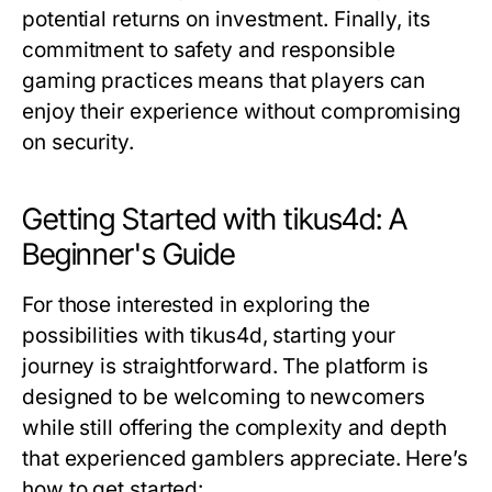
potential returns on investment. Finally, its
commitment to safety and responsible
gaming practices means that players can
enjoy their experience without compromising
on security.
Getting Started with tikus4d: A
Beginner's Guide
For those interested in exploring the
possibilities with tikus4d, starting your
journey is straightforward. The platform is
designed to be welcoming to newcomers
while still offering the complexity and depth
that experienced gamblers appreciate. Here’s
how to get started: