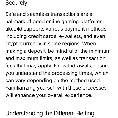
Securely
Safe and seamless transactions are a
hallmark of good online gaming platforms.
tikus4d supports various payment methods,
including credit cards, e-wallets, and even
cryptocurrency in some regions. When
making a deposit, be mindful of the minimum
and maximum limits, as well as transaction
fees that may apply. For withdrawals, ensure
you understand the processing times, which
can vary depending on the method used.
Familiarizing yourself with these processes
will enhance your overall experience.
Understanding the Different Betting