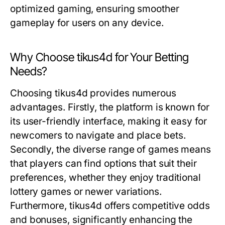
optimized gaming, ensuring smoother
gameplay for users on any device.
Why Choose tikus4d for Your Betting
Needs?
Choosing tikus4d provides numerous
advantages. Firstly, the platform is known for
its user-friendly interface, making it easy for
newcomers to navigate and place bets.
Secondly, the diverse range of games means
that players can find options that suit their
preferences, whether they enjoy traditional
lottery games or newer variations.
Furthermore, tikus4d offers competitive odds
and bonuses, significantly enhancing the