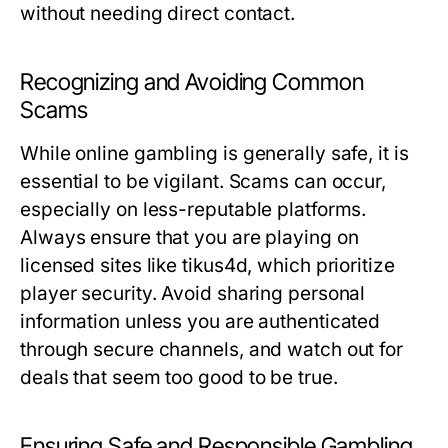
without needing direct contact.
Recognizing and Avoiding Common
Scams
While online gambling is generally safe, it is
essential to be vigilant. Scams can occur,
especially on less-reputable platforms.
Always ensure that you are playing on
licensed sites like tikus4d, which prioritize
player security. Avoid sharing personal
information unless you are authenticated
through secure channels, and watch out for
deals that seem too good to be true.
Ensuring Safe and Responsible Gambling