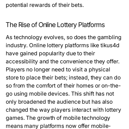
potential rewards of their bets.
The Rise of Online Lottery Platforms
As technology evolves, so does the gambling
industry. Online lottery platforms like tikus4d
have gained popularity due to their
accessibility and the convenience they offer.
Players no longer need to visit a physical
store to place their bets; instead, they can do
so from the comfort of their homes or on-the-
go using mobile devices. This shift has not
only broadened the audience but has also
changed the way players interact with lottery
games. The growth of mobile technology
means many platforms now offer mobile-