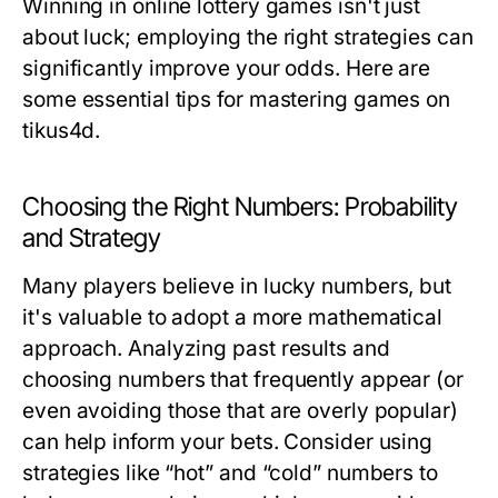
Winning in online lottery games isn't just
about luck; employing the right strategies can
significantly improve your odds. Here are
some essential tips for mastering games on
tikus4d.
Choosing the Right Numbers: Probability
and Strategy
Many players believe in lucky numbers, but
it's valuable to adopt a more mathematical
approach. Analyzing past results and
choosing numbers that frequently appear (or
even avoiding those that are overly popular)
can help inform your bets. Consider using
strategies like “hot” and “cold” numbers to