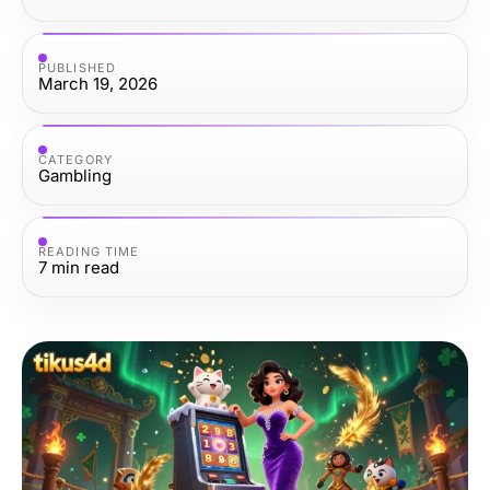
PUBLISHED
March 19, 2026
CATEGORY
Gambling
READING TIME
7
min read