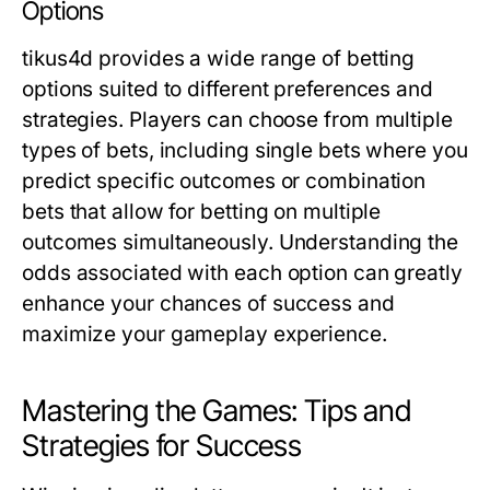
Options
tikus4d provides a wide range of betting
options suited to different preferences and
strategies. Players can choose from multiple
types of bets, including single bets where you
predict specific outcomes or combination
bets that allow for betting on multiple
outcomes simultaneously. Understanding the
odds associated with each option can greatly
enhance your chances of success and
maximize your gameplay experience.
Mastering the Games: Tips and
Strategies for Success