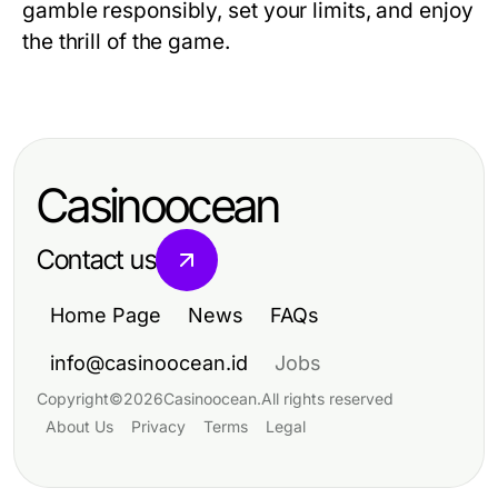
gamble responsibly, set your limits, and enjoy
the thrill of the game.
Casinoocean
Contact us
Home Page
News
FAQs
info@casinoocean.id
Jobs
Copyright
©
2026
Casinoocean
.
All rights reserved
About Us
Privacy
Terms
Legal