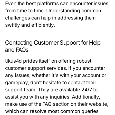
Even the best platforms can encounter issues
from time to time. Understanding common
challenges can help in addressing them
swiftly and efficiently.
Contacting Customer Support for Help
and FAQs
tikus4d prides itself on offering robust
customer support services. If you encounter
any issues, whether it's with your account or
gameplay, don’t hesitate to contact their
support team. They are available 24/7 to
assist you with any inquiries. Additionally,
make use of the FAQ section on their website,
which can resolve most common queries