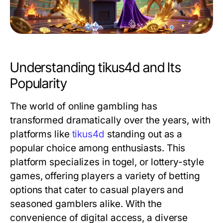
Understanding tikus4d and Its
Popularity
The world of online gambling has
transformed dramatically over the years, with
platforms like
tikus4d
standing out as a
popular choice among enthusiasts. This
platform specializes in togel, or lottery-style
games, offering players a variety of betting
options that cater to casual players and
seasoned gamblers alike. With the
convenience of digital access, a diverse