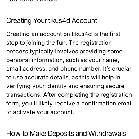
Creating Your tikus4d Account
Creating an account on tikus4d is the first
step to joining the fun. The registration
process typically involves providing some
personal information, such as your name,
email address, and phone number. It’s crucial
to use accurate details, as this will help in
verifying your identity and ensuring secure
transactions. After completing the registration
form, you'll likely receive a confirmation email
to activate your account.
How to Make Deposits and Withdrawals