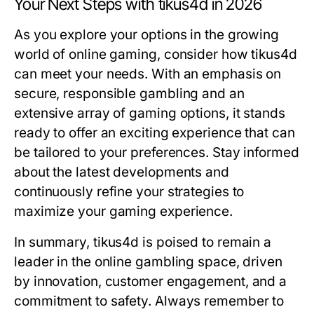
Your Next Steps with tikus4d in 2026
As you explore your options in the growing
world of online gaming, consider how tikus4d
can meet your needs. With an emphasis on
secure, responsible gambling and an
extensive array of gaming options, it stands
ready to offer an exciting experience that can
be tailored to your preferences. Stay informed
about the latest developments and
continuously refine your strategies to
maximize your gaming experience.
In summary, tikus4d is poised to remain a
leader in the online gambling space, driven
by innovation, customer engagement, and a
commitment to safety. Always remember to