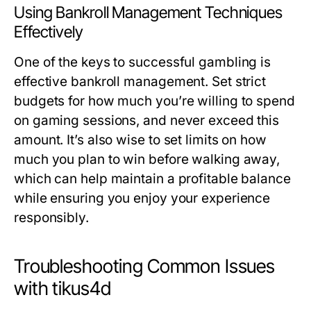
Using Bankroll Management Techniques
Effectively
One of the keys to successful gambling is
effective bankroll management. Set strict
budgets for how much you’re willing to spend
on gaming sessions, and never exceed this
amount. It’s also wise to set limits on how
much you plan to win before walking away,
which can help maintain a profitable balance
while ensuring you enjoy your experience
responsibly.
Troubleshooting Common Issues
with tikus4d