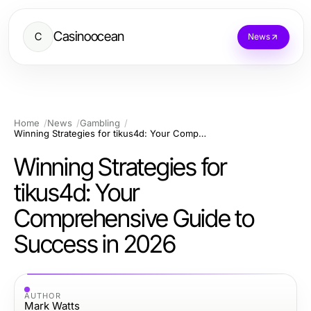
Casinoocean
C
News
Home
News
Gambling
Winning Strategies for tikus4d: Your Comprehensive Guide to Success in 2026
Winning Strategies for
tikus4d: Your
Comprehensive Guide to
Success in 2026
AUTHOR
Mark Watts