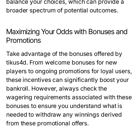
balance your choices, which can provide a
broader spectrum of potential outcomes.
Maximizing Your Odds with Bonuses and
Promotions
Take advantage of the bonuses offered by
tikus4d. From welcome bonuses for new
players to ongoing promotions for loyal users,
these incentives can significantly boost your
bankroll. However, always check the
wagering requirements associated with these
bonuses to ensure you understand what is
needed to withdraw any winnings derived
from these promotional offers.