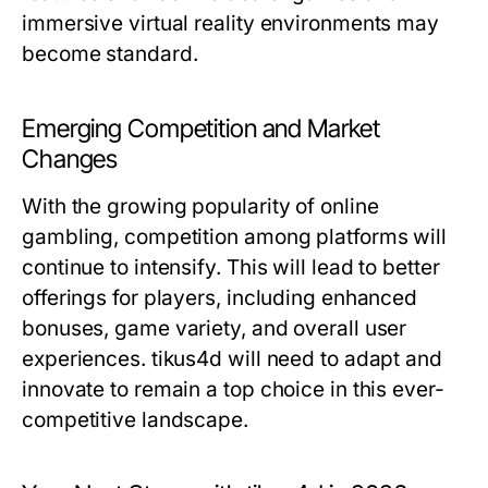
immersive virtual reality environments may
become standard.
Emerging Competition and Market
Changes
With the growing popularity of online
gambling, competition among platforms will
continue to intensify. This will lead to better
offerings for players, including enhanced
bonuses, game variety, and overall user
experiences. tikus4d will need to adapt and
innovate to remain a top choice in this ever-
competitive landscape.