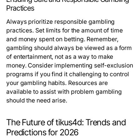
Practices
Always prioritize responsible gambling
practices. Set limits for the amount of time
and money spent on betting. Remember,
gambling should always be viewed as a form
of entertainment, not as a way to make
money. Consider implementing self-exclusion
programs if you find it challenging to control
your gambling habits. Resources are
available to assist with problem gambling
should the need arise.
The Future of tikus4d: Trends and
Predictions for 2026