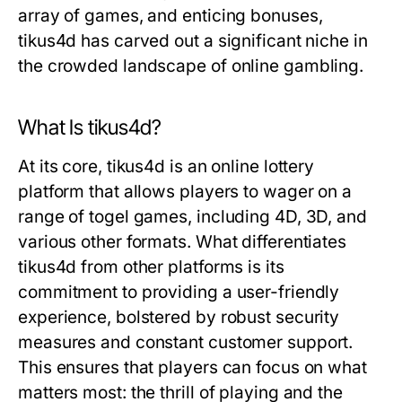
array of games, and enticing bonuses,
tikus4d has carved out a significant niche in
the crowded landscape of online gambling.
What Is tikus4d?
At its core, tikus4d is an online lottery
platform that allows players to wager on a
range of togel games, including 4D, 3D, and
various other formats. What differentiates
tikus4d from other platforms is its
commitment to providing a user-friendly
experience, bolstered by robust security
measures and constant customer support.
This ensures that players can focus on what
matters most: the thrill of playing and the