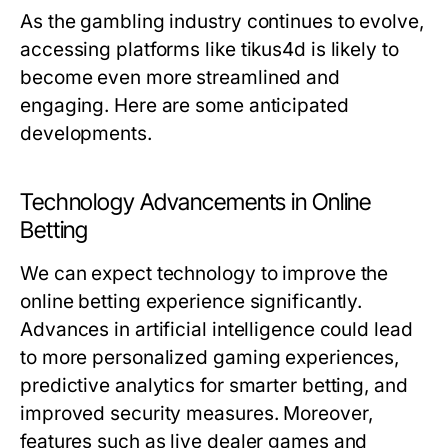
As the gambling industry continues to evolve,
accessing platforms like tikus4d is likely to
become even more streamlined and
engaging. Here are some anticipated
developments.
Technology Advancements in Online
Betting
We can expect technology to improve the
online betting experience significantly.
Advances in artificial intelligence could lead
to more personalized gaming experiences,
predictive analytics for smarter betting, and
improved security measures. Moreover,
features such as live dealer games and