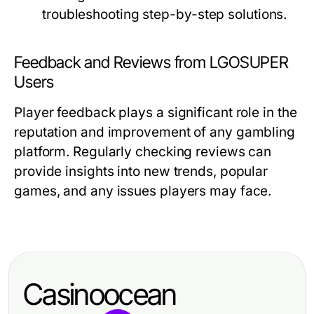
troubleshooting step-by-step solutions.
Feedback and Reviews from LGOSUPER
Users
Player feedback plays a significant role in the
reputation and improvement of any gambling
platform. Regularly checking reviews can
provide insights into new trends, popular
games, and any issues players may face.
Casinoocean