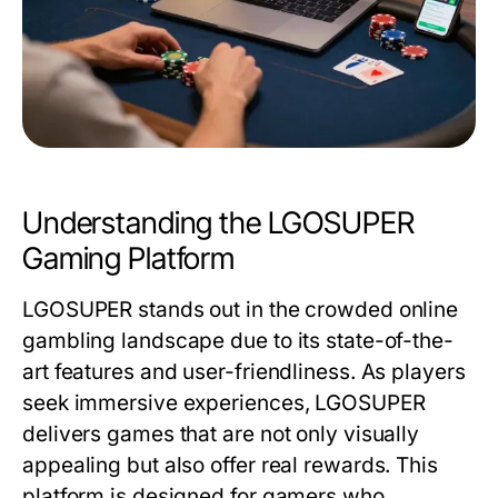
Understanding the LGOSUPER
Gaming Platform
LGOSUPER stands out in the crowded online
gambling landscape due to its state-of-the-
art features and user-friendliness. As players
seek immersive experiences, LGOSUPER
delivers games that are not only visually
appealing but also offer real rewards. This
platform is designed for gamers who