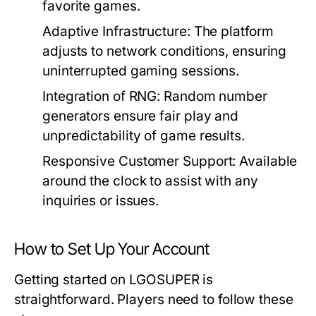
favorite games.
Adaptive Infrastructure:
The platform
adjusts to network conditions, ensuring
uninterrupted gaming sessions.
Integration of RNG:
Random number
generators ensure fair play and
unpredictability of game results.
Responsive Customer Support:
Available
around the clock to assist with any
inquiries or issues.
How to Set Up Your Account
Getting started on LGOSUPER is
straightforward. Players need to follow these