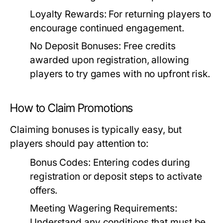
Loyalty Rewards:
For returning players to
encourage continued engagement.
No Deposit Bonuses:
Free credits
awarded upon registration, allowing
players to try games with no upfront risk.
How to Claim Promotions
Claiming bonuses is typically easy, but
players should pay attention to:
Bonus Codes:
Entering codes during
registration or deposit steps to activate
offers.
Meeting Wagering Requirements:
Understand any conditions that must be