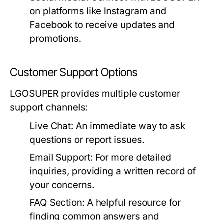
on platforms like Instagram and
Facebook to receive updates and
promotions.
Customer Support Options
LGOSUPER provides multiple customer
support channels:
Live Chat:
An immediate way to ask
questions or report issues.
Email Support:
For more detailed
inquiries, providing a written record of
your concerns.
FAQ Section:
A helpful resource for
finding common answers and