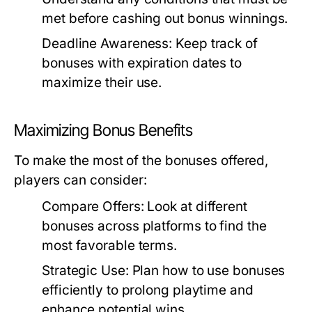
met before cashing out bonus winnings.
Deadline Awareness:
Keep track of
bonuses with expiration dates to
maximize their use.
Maximizing Bonus Benefits
To make the most of the bonuses offered,
players can consider:
Compare Offers:
Look at different
bonuses across platforms to find the
most favorable terms.
Strategic Use:
Plan how to use bonuses
efficiently to prolong playtime and
enhance potential wins.