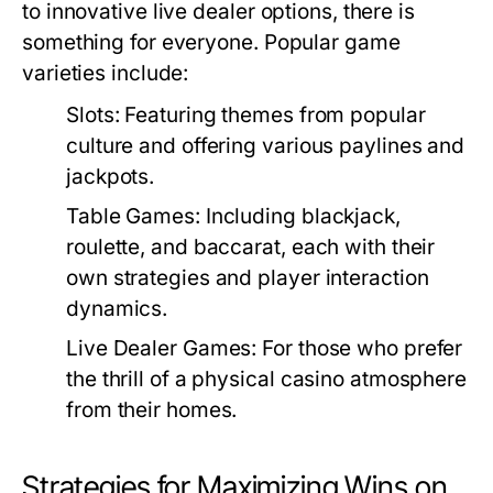
to innovative live dealer options, there is
something for everyone. Popular game
varieties include:
Slots:
Featuring themes from popular
culture and offering various paylines and
jackpots.
Table Games:
Including blackjack,
roulette, and baccarat, each with their
own strategies and player interaction
dynamics.
Live Dealer Games:
For those who prefer
the thrill of a physical casino atmosphere
from their homes.
Strategies for Maximizing Wins on