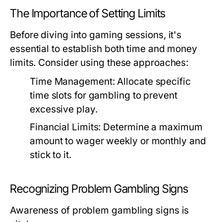
The Importance of Setting Limits
Before diving into gaming sessions, it's
essential to establish both time and money
limits. Consider using these approaches:
Time Management:
Allocate specific
time slots for gambling to prevent
excessive play.
Financial Limits:
Determine a maximum
amount to wager weekly or monthly and
stick to it.
Recognizing Problem Gambling Signs
Awareness of problem gambling signs is