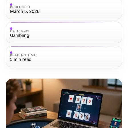
PUBLISHED
March 5, 2026
CATEGORY
Gambling
READING TIME
5
min read