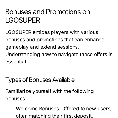
Bonuses and Promotions on
LGOSUPER
LGOSUPER entices players with various
bonuses and promotions that can enhance
gameplay and extend sessions.
Understanding how to navigate these offers is
essential.
Types of Bonuses Available
Familiarize yourself with the following
bonuses:
Welcome Bonuses:
Offered to new users,
often matching their first deposit.