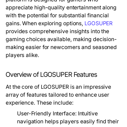
appreciate high-quality entertainment along
with the potential for substantial financial
gains. When exploring options,
LGOSUPER
provides comprehensive insights into the
gaming choices available, making decision-
making easier for newcomers and seasoned
players alike.
Overview of LGOSUPER Features
At the core of LGOSUPER is an impressive
array of features tailored to enhance user
experience. These include:
User-Friendly Interface:
Intuitive
navigation helps players easily find their