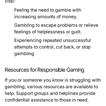
vital:
Feeling the need to gamble with
increasing amounts of money.
Gambling to escape problems or relieve
feelings of helplessness or guilt.
Experiencing repeated unsuccessful
attempts to control, cut back, or stop
gambling.
Resources for Responsible Gaming
If you or someone you know is struggling with
gambling, various resources are available to
help. Support groups and helplines provide
confidential assistance to those in need.