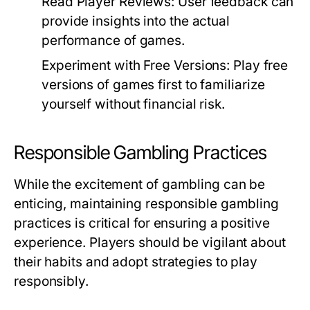
Read Player Reviews:
User feedback can
provide insights into the actual
performance of games.
Experiment with Free Versions:
Play free
versions of games first to familiarize
yourself without financial risk.
Responsible Gambling Practices
While the excitement of gambling can be
enticing, maintaining responsible gambling
practices is critical for ensuring a positive
experience. Players should be vigilant about
their habits and adopt strategies to play
responsibly.