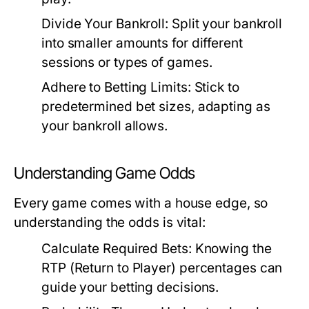
Divide Your Bankroll:
Split your bankroll
into smaller amounts for different
sessions or types of games.
Adhere to Betting Limits:
Stick to
predetermined bet sizes, adapting as
your bankroll allows.
Understanding Game Odds
Every game comes with a house edge, so
understanding the odds is vital:
Calculate Required Bets:
Knowing the
RTP (Return to Player) percentages can
guide your betting decisions.