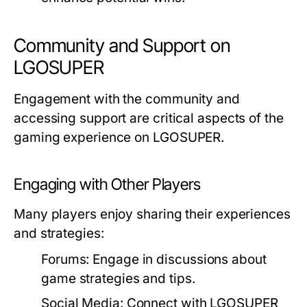
Community and Support on
LGOSUPER
Engagement with the community and
accessing support are critical aspects of the
gaming experience on LGOSUPER.
Engaging with Other Players
Many players enjoy sharing their experiences
and strategies:
Forums:
Engage in discussions about
game strategies and tips.
Social Media:
Connect with LGOSUPER