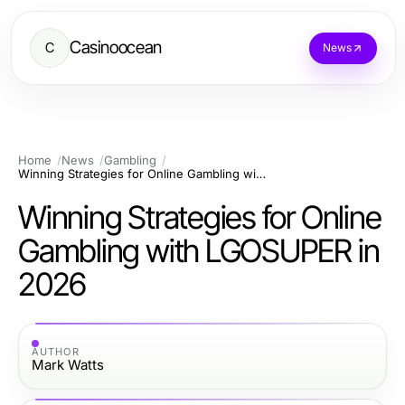
Casinoocean
C
News
Home
News
Gambling
Winning Strategies for Online Gambling with LGOSUPER in 2026
Winning Strategies for Online
Gambling with LGOSUPER in
2026
AUTHOR
Mark Watts