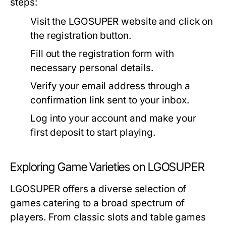
steps:
Visit the LGOSUPER website and click on
the registration button.
Fill out the registration form with
necessary personal details.
Verify your email address through a
confirmation link sent to your inbox.
Log into your account and make your
first deposit to start playing.
Exploring Game Varieties on LGOSUPER
LGOSUPER offers a diverse selection of
games catering to a broad spectrum of
players. From classic slots and table games