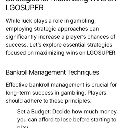
LGOSUPER
While luck plays a role in gambling,
employing strategic approaches can
significantly increase a player’s chances of
success. Let’s explore essential strategies
focused on maximizing wins on LGOSUPER.
Bankroll Management Techniques
Effective bankroll management is crucial for
long-term success in gambling. Players
should adhere to these principles:
Set a Budget:
Decide how much money
you can afford to lose before starting to
play.