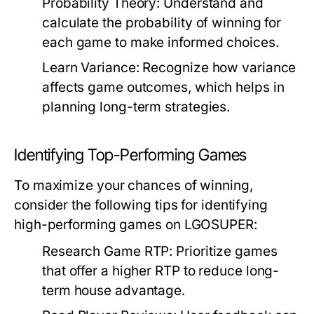
Probability Theory:
Understand and
calculate the probability of winning for
each game to make informed choices.
Learn Variance:
Recognize how variance
affects game outcomes, which helps in
planning long-term strategies.
Identifying Top-Performing Games
To maximize your chances of winning,
consider the following tips for identifying
high-performing games on LGOSUPER:
Research Game RTP:
Prioritize games
that offer a higher RTP to reduce long-
term house advantage.