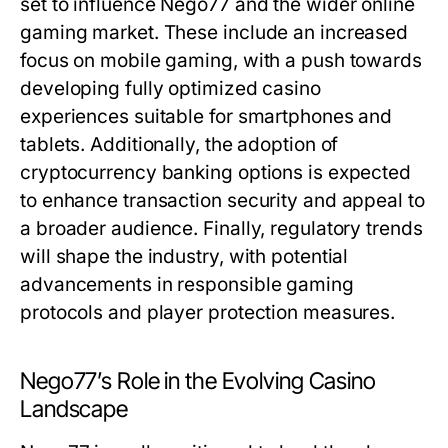
set to influence Nego77 and the wider online
gaming market. These include an increased
focus on mobile gaming, with a push towards
developing fully optimized casino
experiences suitable for smartphones and
tablets. Additionally, the adoption of
cryptocurrency banking options is expected
to enhance transaction security and appeal to
a broader audience. Finally, regulatory trends
will shape the industry, with potential
advancements in responsible gaming
protocols and player protection measures.
Nego77’s Role in the Evolving Casino
Landscape