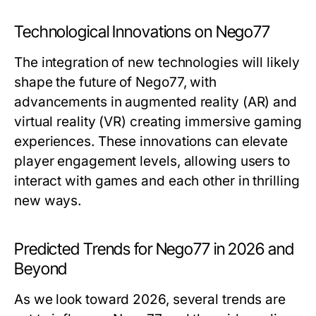
Technological Innovations on Nego77
The integration of new technologies will likely
shape the future of Nego77, with
advancements in augmented reality (AR) and
virtual reality (VR) creating immersive gaming
experiences. These innovations can elevate
player engagement levels, allowing users to
interact with games and each other in thrilling
new ways.
Predicted Trends for Nego77 in 2026 and
Beyond
As we look toward 2026, several trends are