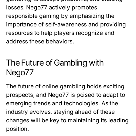
losses. Nego77 actively promotes
responsible gaming by emphasizing the
importance of self-awareness and providing
resources to help players recognize and
address these behaviors.
The Future of Gambling with
Nego77
The future of online gambling holds exciting
prospects, and Nego77 is poised to adapt to
emerging trends and technologies. As the
industry evolves, staying ahead of these
changes will be key to maintaining its leading
position.