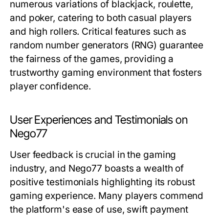
numerous variations of blackjack, roulette,
and poker, catering to both casual players
and high rollers. Critical features such as
random number generators (RNG) guarantee
the fairness of the games, providing a
trustworthy gaming environment that fosters
player confidence.
User Experiences and Testimonials on
Nego77
User feedback is crucial in the gaming
industry, and Nego77 boasts a wealth of
positive testimonials highlighting its robust
gaming experience. Many players commend
the platform's ease of use, swift payment