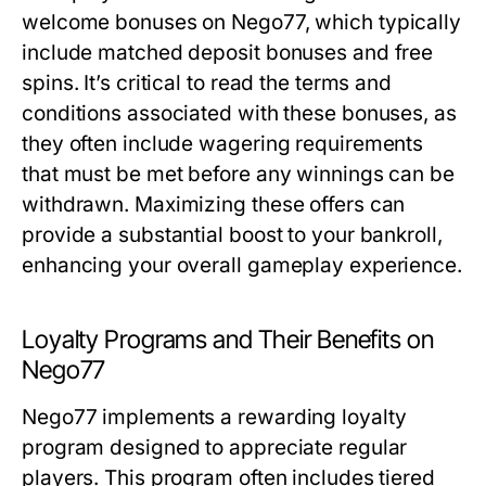
welcome bonuses on Nego77, which typically
include matched deposit bonuses and free
spins. It’s critical to read the terms and
conditions associated with these bonuses, as
they often include wagering requirements
that must be met before any winnings can be
withdrawn. Maximizing these offers can
provide a substantial boost to your bankroll,
enhancing your overall gameplay experience.
Loyalty Programs and Their Benefits on
Nego77
Nego77 implements a rewarding loyalty
program designed to appreciate regular
players. This program often includes tiered