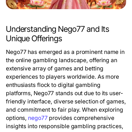
Understanding Nego77 and Its
Unique Offerings
Nego77 has emerged as a prominent name in
the online gambling landscape, offering an
extensive array of games and betting
experiences to players worldwide. As more
enthusiasts flock to digital gambling
platforms, Nego77 stands out due to its user-
friendly interface, diverse selection of games,
and commitment to fair play. When exploring
options,
nego77
provides comprehensive
insights into responsible gambling practices,