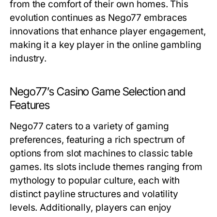
from the comfort of their own homes. This
evolution continues as Nego77 embraces
innovations that enhance player engagement,
making it a key player in the online gambling
industry.
Nego77’s Casino Game Selection and
Features
Nego77 caters to a variety of gaming
preferences, featuring a rich spectrum of
options from slot machines to classic table
games. Its slots include themes ranging from
mythology to popular culture, each with
distinct payline structures and volatility
levels. Additionally, players can enjoy