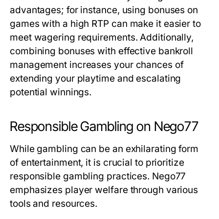
advantages; for instance, using bonuses on
games with a high RTP can make it easier to
meet wagering requirements. Additionally,
combining bonuses with effective bankroll
management increases your chances of
extending your playtime and escalating
potential winnings.
Responsible Gambling on Nego77
While gambling can be an exhilarating form
of entertainment, it is crucial to prioritize
responsible gambling practices. Nego77
emphasizes player welfare through various
tools and resources.