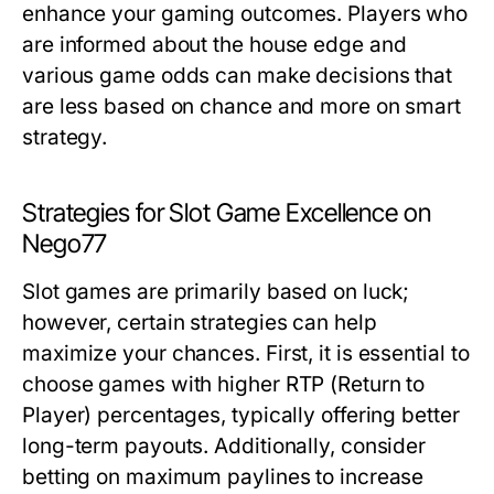
enhance your gaming outcomes. Players who
are informed about the house edge and
various game odds can make decisions that
are less based on chance and more on smart
strategy.
Strategies for Slot Game Excellence on
Nego77
Slot games are primarily based on luck;
however, certain strategies can help
maximize your chances. First, it is essential to
choose games with higher RTP (Return to
Player) percentages, typically offering better
long-term payouts. Additionally, consider
betting on maximum paylines to increase