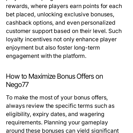
rewards, where players earn points for each
bet placed, unlocking exclusive bonuses,
cashback options, and even personalized
customer support based on their level. Such
loyalty incentives not only enhance player
enjoyment but also foster long-term
engagement with the platform.
How to Maximize Bonus Offers on
Nego77
To make the most of your bonus offers,
always review the specific terms such as
eligibility, expiry dates, and wagering
requirements. Planning your gameplay
around these bonuses can yield significant