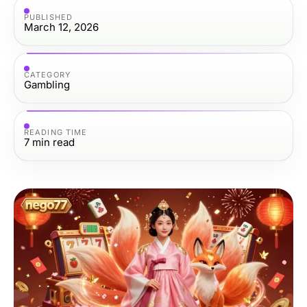
PUBLISHED
March 12, 2026
CATEGORY
Gambling
READING TIME
7
min read