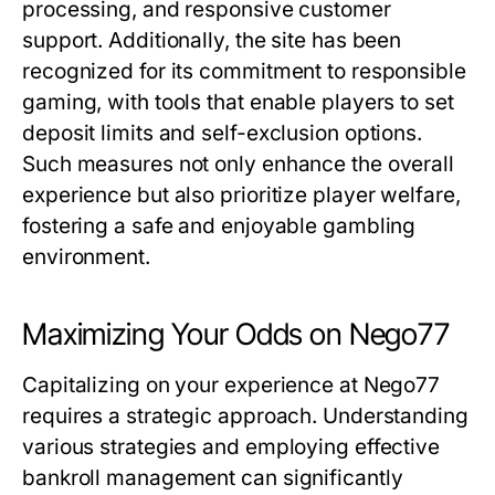
processing, and responsive customer
support. Additionally, the site has been
recognized for its commitment to responsible
gaming, with tools that enable players to set
deposit limits and self-exclusion options.
Such measures not only enhance the overall
experience but also prioritize player welfare,
fostering a safe and enjoyable gambling
environment.
Maximizing Your Odds on Nego77
Capitalizing on your experience at Nego77
requires a strategic approach. Understanding
various strategies and employing effective
bankroll management can significantly