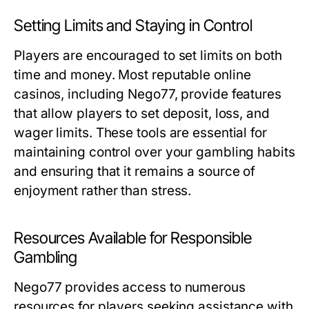
Setting Limits and Staying in Control
Players are encouraged to set limits on both
time and money. Most reputable online
casinos, including Nego77, provide features
that allow players to set deposit, loss, and
wager limits. These tools are essential for
maintaining control over your gambling habits
and ensuring that it remains a source of
enjoyment rather than stress.
Resources Available for Responsible
Gambling
Nego77 provides access to numerous
resources for players seeking assistance with