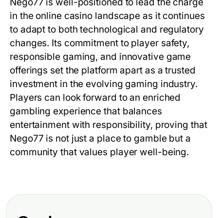
Nego77 is well-positioned to lead the charge
in the online casino landscape as it continues
to adapt to both technological and regulatory
changes. Its commitment to player safety,
responsible gaming, and innovative game
offerings set the platform apart as a trusted
investment in the evolving gaming industry.
Players can look forward to an enriched
gambling experience that balances
entertainment with responsibility, proving that
Nego77 is not just a place to gamble but a
community that values player well-being.