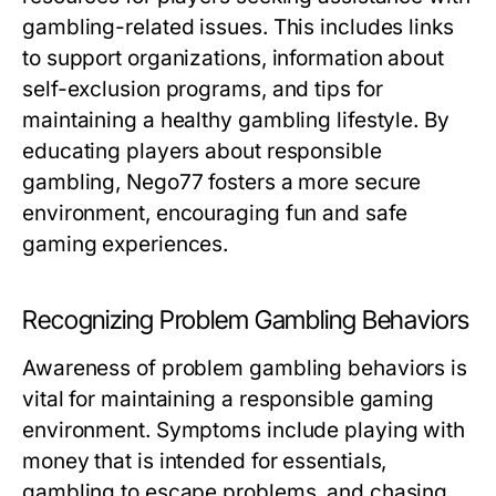
gambling-related issues. This includes links
to support organizations, information about
self-exclusion programs, and tips for
maintaining a healthy gambling lifestyle. By
educating players about responsible
gambling, Nego77 fosters a more secure
environment, encouraging fun and safe
gaming experiences.
Recognizing Problem Gambling Behaviors
Awareness of problem gambling behaviors is
vital for maintaining a responsible gaming
environment. Symptoms include playing with
money that is intended for essentials,
gambling to escape problems, and chasing