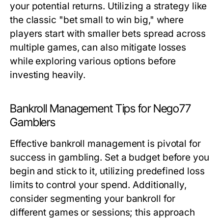
your potential returns. Utilizing a strategy like
the classic "bet small to win big," where
players start with smaller bets spread across
multiple games, can also mitigate losses
while exploring various options before
investing heavily.
Bankroll Management Tips for Nego77
Gamblers
Effective bankroll management is pivotal for
success in gambling. Set a budget before you
begin and stick to it, utilizing predefined loss
limits to control your spend. Additionally,
consider segmenting your bankroll for
different games or sessions; this approach