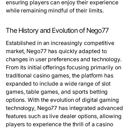
ensuring players can enjoy their experience
while remaining mindful of their limits.
The History and Evolution of Nego77
Established in an increasingly competitive
market, Nego77 has quickly adapted to
changes in user preferences and technology.
From its initial offerings focusing primarily on
traditional casino games, the platform has
expanded to include a wide range of slot
games, table games, and sports betting
options. With the evolution of digital gaming
technology, Nego77 has integrated advanced
features such as live dealer options, allowing
players to experience the thrill of a casino