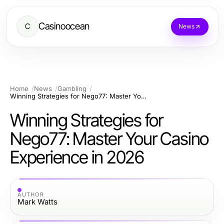
Casinoocean
C
News
Home
News
Gambling
Winning Strategies for Nego77: Master Your Casino Experience in 2026
Winning Strategies for
Nego77: Master Your Casino
Experience in 2026
AUTHOR
Mark Watts