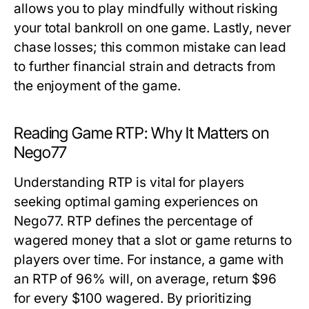
allows you to play mindfully without risking
your total bankroll on one game. Lastly, never
chase losses; this common mistake can lead
to further financial strain and detracts from
the enjoyment of the game.
Reading Game RTP: Why It Matters on
Nego77
Understanding RTP is vital for players
seeking optimal gaming experiences on
Nego77. RTP defines the percentage of
wagered money that a slot or game returns to
players over time. For instance, a game with
an RTP of 96% will, on average, return $96
for every $100 wagered. By prioritizing