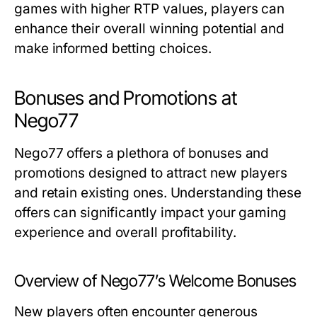
games with higher RTP values, players can
enhance their overall winning potential and
make informed betting choices.
Bonuses and Promotions at
Nego77
Nego77 offers a plethora of bonuses and
promotions designed to attract new players
and retain existing ones. Understanding these
offers can significantly impact your gaming
experience and overall profitability.
Overview of Nego77’s Welcome Bonuses
New players often encounter generous