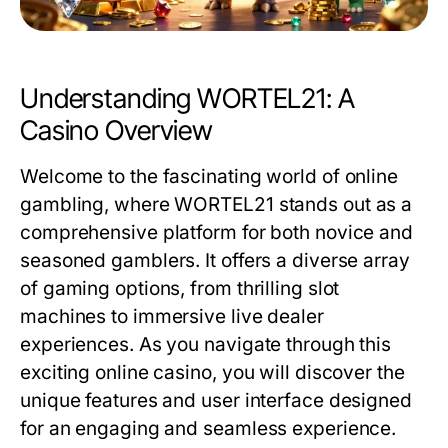
Understanding WORTEL21: A
Casino Overview
Welcome to the fascinating world of online
gambling, where WORTEL21 stands out as a
comprehensive platform for both novice and
seasoned gamblers. It offers a diverse array
of gaming options, from thrilling slot
machines to immersive live dealer
experiences. As you navigate through this
exciting online casino, you will discover the
unique features and user interface designed
for an engaging and seamless experience.