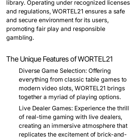
library. Operating under recognized licenses
and regulations, WORTEL21 ensures a safe
and secure environment for its users,
promoting fair play and responsible
gambling.
The Unique Features of WORTEL21
Diverse Game Selection:
Offering
everything from classic table games to
modern video slots, WORTEL21 brings
together a myriad of playing options.
Live Dealer Games:
Experience the thrill
of real-time gaming with live dealers,
creating an immersive atmosphere that
replicates the excitement of brick-and-