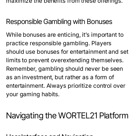
maximize the benefits from these offerings.
Responsible Gambling with Bonuses
While bonuses are enticing, it’s important to
practice responsible gambling. Players
should use bonuses for entertainment and set
limits to prevent overextending themselves.
Remember, gambling should never be seen
as an investment, but rather as a form of
entertainment. Always prioritize control over
your gaming habits.
Navigating the WORTEL21 Platform