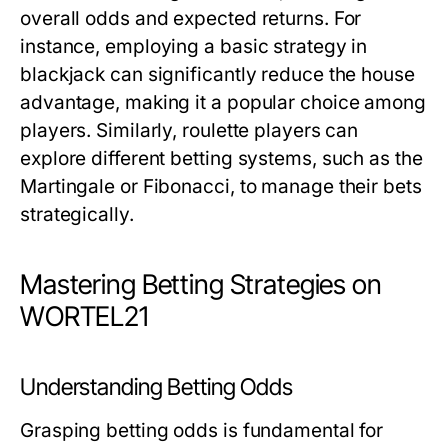
overall odds and expected returns. For
instance, employing a basic strategy in
blackjack can significantly reduce the house
advantage, making it a popular choice among
players. Similarly, roulette players can
explore different betting systems, such as the
Martingale or Fibonacci, to manage their bets
strategically.
Mastering Betting Strategies on
WORTEL21
Understanding Betting Odds
Grasping betting odds is fundamental for