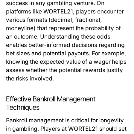
success in any gambling venture. On
platforms like WORTEL21, players encounter
various formats (decimal, fractional,
moneyline) that represent the probability of
an outcome. Understanding these odds
enables better-informed decisions regarding
bet sizes and potential payouts. For example,
knowing the
expected value
of a wager helps
assess whether the potential rewards justify
the risks involved.
Effective Bankroll Management
Techniques
Bankroll management is critical for longevity
in gambling. Players at WORTEL21 should set