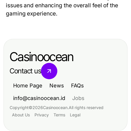
issues and enhancing the overall feel of the
gaming experience.
Casinoocean
Contact us
Home Page
News
FAQs
info@casinoocean.id
Jobs
Copyright
©
2026
Casinoocean
.
All rights reserved
About Us
Privacy
Terms
Legal