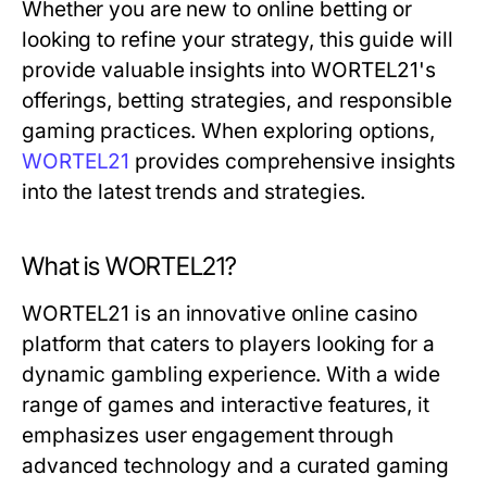
Whether you are new to online betting or
looking to refine your strategy, this guide will
provide valuable insights into WORTEL21's
offerings, betting strategies, and responsible
gaming practices. When exploring options,
WORTEL21
provides comprehensive insights
into the latest trends and strategies.
What is WORTEL21?
WORTEL21 is an innovative online casino
platform that caters to players looking for a
dynamic gambling experience. With a wide
range of games and interactive features, it
emphasizes user engagement through
advanced technology and a curated gaming