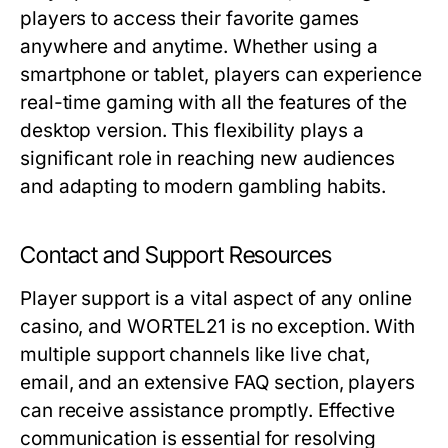
players to access their favorite games
anywhere and anytime. Whether using a
smartphone or tablet, players can experience
real-time gaming with all the features of the
desktop version. This flexibility plays a
significant role in reaching new audiences
and adapting to modern gambling habits.
Contact and Support Resources
Player support is a vital aspect of any online
casino, and WORTEL21 is no exception. With
multiple support channels like live chat,
email, and an extensive FAQ section, players
can receive assistance promptly. Effective
communication is essential for resolving