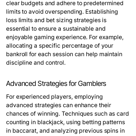
clear budgets and adhere to predetermined
limits to avoid overspending. Establishing
loss limits
and
bet sizing
strategies is
essential to ensure a sustainable and
enjoyable gaming experience. For example,
allocating a specific percentage of your
bankroll for each session can help maintain
discipline and control.
Advanced Strategies for Gamblers
For experienced players, employing
advanced strategies can enhance their
chances of winning. Techniques such as card
counting in blackjack, using betting patterns
in baccarat, and analyzing previous spins in