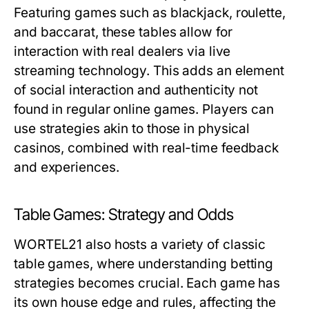
Featuring games such as blackjack, roulette,
and baccarat, these tables allow for
interaction with real dealers via live
streaming technology. This adds an element
of social interaction and authenticity not
found in regular online games. Players can
use strategies akin to those in physical
casinos, combined with real-time feedback
and experiences.
Table Games: Strategy and Odds
WORTEL21 also hosts a variety of classic
table games, where understanding betting
strategies becomes crucial. Each game has
its own
house edge
and rules, affecting the