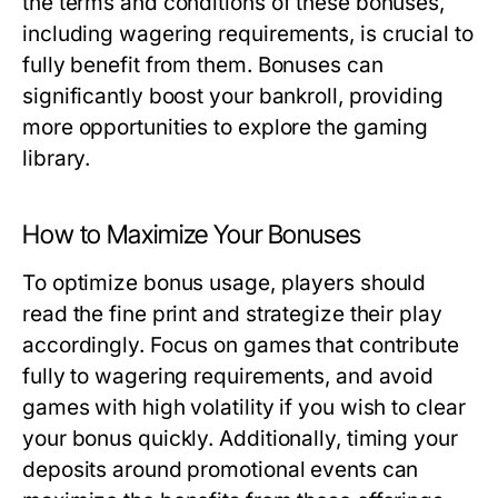
the terms and conditions of these bonuses,
including
wagering requirements
, is crucial to
fully benefit from them. Bonuses can
significantly boost your bankroll, providing
more opportunities to explore the gaming
library.
How to Maximize Your Bonuses
To optimize bonus usage, players should
read the fine print and strategize their play
accordingly. Focus on games that contribute
fully to wagering requirements, and avoid
games with high volatility if you wish to clear
your bonus quickly. Additionally, timing your
deposits around promotional events can