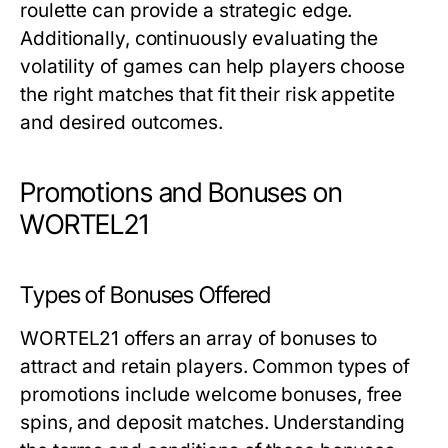
roulette can provide a strategic edge.
Additionally, continuously evaluating the
volatility
of games can help players choose
the right matches that fit their risk appetite
and desired outcomes.
Promotions and Bonuses on
WORTEL21
Types of Bonuses Offered
WORTEL21 offers an array of bonuses to
attract and retain players. Common types of
promotions include welcome bonuses, free
spins, and deposit matches. Understanding