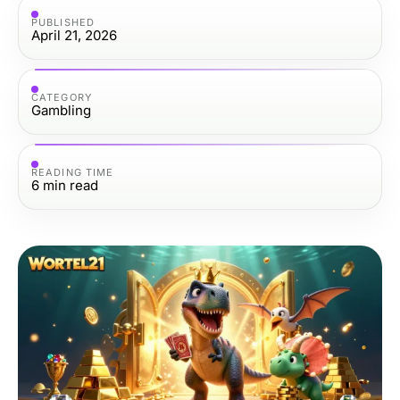
PUBLISHED
April 21, 2026
CATEGORY
Gambling
READING TIME
6
min read