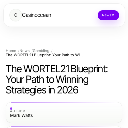
Casinoocean
C
News
Home
News
Gambling
The WORTEL21 Blueprint: Your Path to Winning Strategies in 2026
The WORTEL21 Blueprint:
Your Path to Winning
Strategies in 2026
AUTHOR
Mark Watts