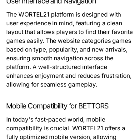
User Interface and Navigation
The WORTEL21 platform is designed with
user experience in mind, featuring a clean
layout that allows players to find their favorite
games easily. The website categories games
based on type, popularity, and new arrivals,
ensuring smooth navigation across the
platform. A well-structured interface
enhances enjoyment and reduces frustration,
allowing for seamless gameplay.
Mobile Compatibility for BETTORS
In today's fast-paced world, mobile
compatibility is crucial. WORTEL21 offers a
fully optimized mobile version, allowing