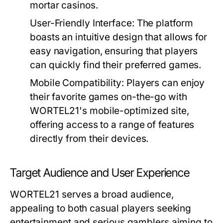
mortar casinos.
User-Friendly Interface:
The platform
boasts an intuitive design that allows for
easy navigation, ensuring that players
can quickly find their preferred games.
Mobile Compatibility:
Players can enjoy
their favorite games on-the-go with
WORTEL21's mobile-optimized site,
offering access to a range of features
directly from their devices.
Target Audience and User Experience
WORTEL21 serves a broad audience,
appealing to both casual players seeking
entertainment and serious gamblers aiming to