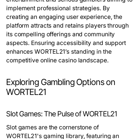
implement professional strategies. By
creating an engaging user experience, the
platform attracts and retains players through
its compelling offerings and community
aspects. Ensuring accessibility and support
enhances WORTEL21’s standing in the
competitive online casino landscape.
Exploring Gambling Options on
WORTEL21
Slot Games: The Pulse of WORTEL21
Slot games are the cornerstone of
WORTEL21's gaming library, featuring an