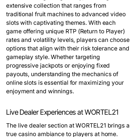
extensive collection that ranges from
traditional fruit machines to advanced video
slots with captivating themes. With each
game offering unique
RTP (Return to Player)
rates and volatility levels, players can choose
options that align with their risk tolerance and
gameplay style. Whether targeting
progressive jackpots or enjoying fixed
payouts, understanding the mechanics of
online slots is essential for maximizing your
enjoyment and winnings.
Live Dealer Experiences at WORTEL21
The live dealer section at WORTEL21 brings a
true casino ambiance to players at home.