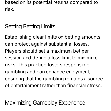
based on its potential returns compared to
risk.
Setting Betting Limits
Establishing clear limits on betting amounts
can protect against substantial losses.
Players should set a maximum bet per
session and define a loss limit to minimize
risks. This practice fosters responsible
gambling and can enhance enjoyment,
ensuring that the gambling remains a source
of entertainment rather than financial stress.
Maximizing Gameplay Experience