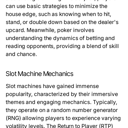
can use basic strategies to minimize the
house edge, such as knowing when to hit,
stand, or double down based on the dealer's
upcard. Meanwhile, poker involves
understanding the dynamics of betting and
reading opponents, providing a blend of skill
and chance.
Slot Machine Mechanics
Slot machines have gained immense
popularity, characterized by their immersive
themes and engaging mechanics. Typically,
they operate on a random number generator
(RNG) allowing players to experience varying
volatility levels. The Return to Player (RTP)