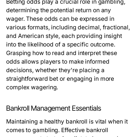
Betting odds play a crucial role in gambling,
determining the potential return on any
wager. These odds can be expressed in
various formats, including decimal, fractional,
and American style, each providing insight
into the likelihood of a specific outcome.
Grasping how to read and interpret these
odds allows players to make informed
decisions, whether they're placing a
straightforward bet or engaging in more
complex wagering.
Bankroll Management Essentials
Maintaining a healthy bankroll is vital when it
comes to gambling. Effective bankroll