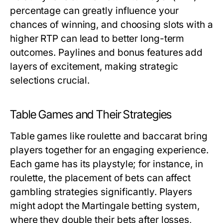
percentage can greatly influence your
chances of winning, and choosing slots with a
higher RTP can lead to better long-term
outcomes. Paylines and bonus features add
layers of excitement, making strategic
selections crucial.
Table Games and Their Strategies
Table games like roulette and baccarat bring
players together for an engaging experience.
Each game has its playstyle; for instance, in
roulette, the placement of bets can affect
gambling strategies significantly. Players
might adopt the Martingale betting system,
where they double their bets after losses,