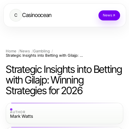
Casinoocean
C
News
Home
News
Gambling
Strategic Insights into Betting with Gilajp: Winning Strategies for 2026
Strategic Insights into Betting
with Gilajp: Winning
Strategies for 2026
AUTHOR
Mark Watts