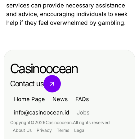
services can provide necessary assistance
and advice, encouraging individuals to seek
help if they feel overwhelmed by gambling.
Casinoocean
Contact us
Home Page
News
FAQs
info@casinoocean.id
Jobs
Copyright
©
2026
Casinoocean
.
All rights reserved
About Us
Privacy
Terms
Legal