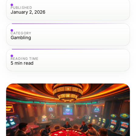
PUBLISHED
January 2, 2026
CATEGORY
Gambling
READING TIME
5
min read