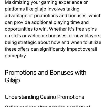
Maximizing your gaming experience on
platforms like
gilajp
involves taking
advantage of promotions and bonuses, which
can provide additional playing time and
opportunities to win. Whether it's free spins
on slots or welcome bonuses for new players,
being strategic about how and when to utilize
these offers can significantly impact overall
gameplay.
Promotions and Bonuses with
Gilajp
Understanding Casino Promotions