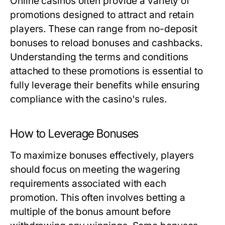
Online casinos often provide a variety of
promotions designed to attract and retain
players. These can range from no-deposit
bonuses to reload bonuses and cashbacks.
Understanding the terms and conditions
attached to these promotions is essential to
fully leverage their benefits while ensuring
compliance with the casino's rules.
How to Leverage Bonuses
To maximize bonuses effectively, players
should focus on meeting the wagering
requirements associated with each
promotion. This often involves betting a
multiple of the bonus amount before