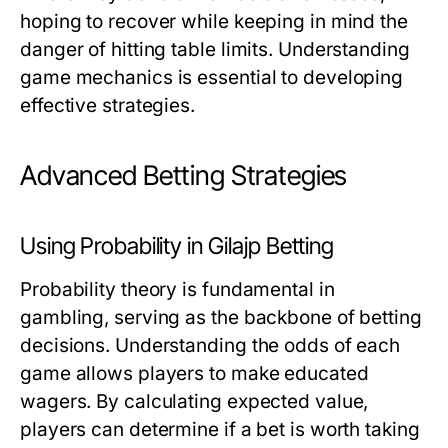
hoping to recover while keeping in mind the
danger of hitting table limits. Understanding
game mechanics is essential to developing
effective strategies.
Advanced Betting Strategies
Using Probability in Gilajp Betting
Probability theory is fundamental in
gambling, serving as the backbone of betting
decisions. Understanding the odds of each
game allows players to make educated
wagers. By calculating expected value,
players can determine if a bet is worth taking