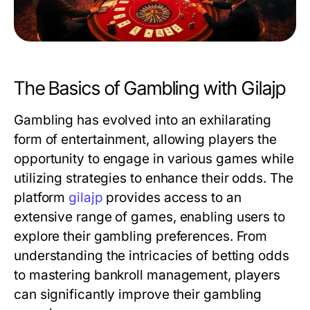
The Basics of Gambling with Gilajp
Gambling has evolved into an exhilarating
form of entertainment, allowing players the
opportunity to engage in various games while
utilizing strategies to enhance their odds. The
platform
gilajp
provides access to an
extensive range of games, enabling users to
explore their gambling preferences. From
understanding the intricacies of betting odds
to mastering bankroll management, players
can significantly improve their gambling