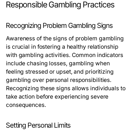
Responsible Gambling Practices
Recognizing Problem Gambling Signs
Awareness of the signs of problem gambling
is crucial in fostering a healthy relationship
with gambling activities. Common indicators
include chasing losses, gambling when
feeling stressed or upset, and prioritizing
gambling over personal responsibilities.
Recognizing these signs allows individuals to
take action before experiencing severe
consequences.
Setting Personal Limits