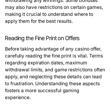
withdrawing any winnings. Some bonuses
may also have restrictions on certain games,
making it crucial to understand where to
apply them for the best results.
Reading the Fine Print on Offers
Before taking advantage of any casino offer,
carefully reading the fine print is vital. Terms
regarding expiration dates, maximum
withdrawal limits, and game restrictions often
apply, and neglecting these details can lead
to frustration. Understanding these aspects
fosters a more successful gaming
experience.