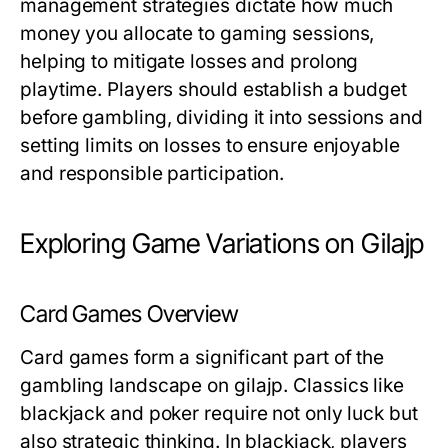
management strategies dictate how much
money you allocate to gaming sessions,
helping to mitigate losses and prolong
playtime. Players should establish a budget
before gambling, dividing it into sessions and
setting limits on losses to ensure enjoyable
and responsible participation.
Exploring Game Variations on Gilajp
Card Games Overview
Card games form a significant part of the
gambling landscape on
gilajp
. Classics like
blackjack and poker require not only luck but
also strategic thinking. In blackjack, players