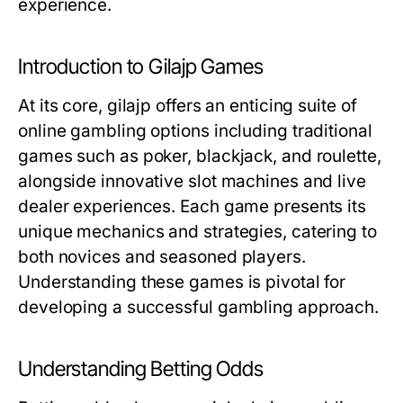
experience.
Introduction to Gilajp Games
At its core,
gilajp
offers an enticing suite of
online gambling options including traditional
games such as poker, blackjack, and roulette,
alongside innovative slot machines and live
dealer experiences. Each game presents its
unique mechanics and strategies, catering to
both novices and seasoned players.
Understanding these games is pivotal for
developing a successful gambling approach.
Understanding Betting Odds