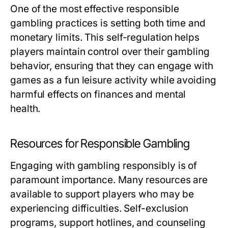
One of the most effective responsible
gambling practices is setting both time and
monetary limits. This self-regulation helps
players maintain control over their gambling
behavior, ensuring that they can engage with
games as a fun leisure activity while avoiding
harmful effects on finances and mental
health.
Resources for Responsible Gambling
Engaging with gambling responsibly is of
paramount importance. Many resources are
available to support players who may be
experiencing difficulties. Self-exclusion
programs, support hotlines, and counseling