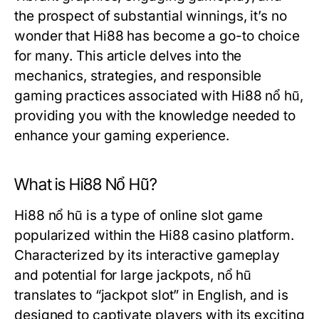
the prospect of substantial winnings, it’s no
wonder that Hi88 has become a go-to choice
for many. This article delves into the
mechanics, strategies, and responsible
gaming practices associated with Hi88 nổ hũ,
providing you with the knowledge needed to
enhance your gaming experience.
What is Hi88 Nổ Hũ?
Hi88 nổ hũ is a type of online slot game
popularized within the Hi88 casino platform.
Characterized by its interactive gameplay
and potential for large jackpots, nổ hũ
translates to “jackpot slot” in English, and is
designed to captivate players with its exciting