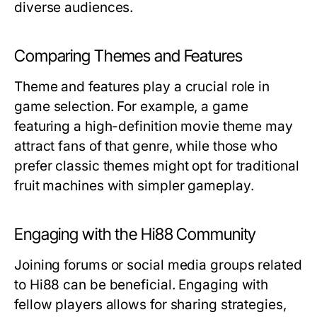
diverse audiences.
Comparing Themes and Features
Theme and features play a crucial role in
game selection. For example, a game
featuring a high-definition movie theme may
attract fans of that genre, while those who
prefer classic themes might opt for traditional
fruit machines with simpler gameplay.
Engaging with the Hi88 Community
Joining forums or social media groups related
to Hi88 can be beneficial. Engaging with
fellow players allows for sharing strategies,