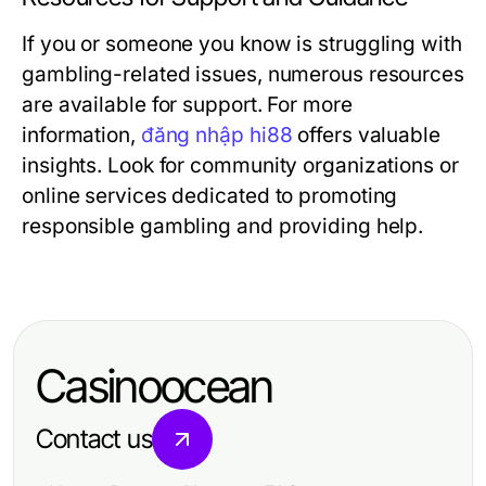
If you or someone you know is struggling with
gambling-related issues, numerous resources
are available for support. For more
information,
đăng nhập hi88
offers valuable
insights. Look for community organizations or
online services dedicated to promoting
responsible gambling and providing help.
Casinoocean
Contact us