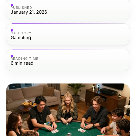
PUBLISHED
January 21, 2026
CATEGORY
Gambling
READING TIME
6
min read