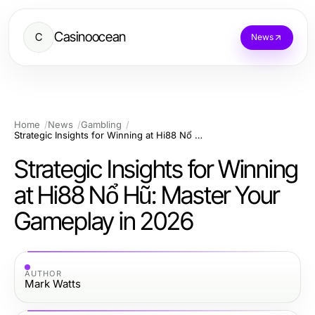
Casinoocean
C
News
Home
News
Gambling
Strategic Insights for Winning at Hi88 Nổ Hũ: Master Your Gameplay in 2026
Strategic Insights for Winning
at Hi88 Nổ Hũ: Master Your
Gameplay in 2026
AUTHOR
Mark Watts