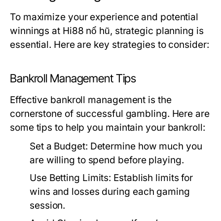
To maximize your experience and potential
winnings at Hi88 nổ hũ, strategic planning is
essential. Here are key strategies to consider:
Bankroll Management Tips
Effective bankroll management is the
cornerstone of successful gambling. Here are
some tips to help you maintain your bankroll:
Set a Budget:
Determine how much you
are willing to spend before playing.
Use Betting Limits:
Establish limits for
wins and losses during each gaming
session.