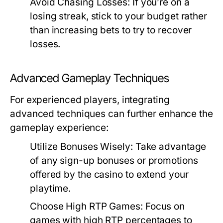
Avoid Chasing Losses:
If you’re on a
losing streak, stick to your budget rather
than increasing bets to try to recover
losses.
Advanced Gameplay Techniques
For experienced players, integrating
advanced techniques can further enhance the
gameplay experience:
Utilize Bonuses Wisely:
Take advantage
of any sign-up bonuses or promotions
offered by the casino to extend your
playtime.
Choose High RTP Games:
Focus on
games with high RTP percentages to