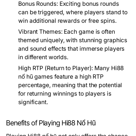
Bonus Rounds:
Exciting bonus rounds
can be triggered, where players stand to
win additional rewards or free spins.
Vibrant Themes:
Each game is often
themed uniquely, with stunning graphics
and sound effects that immerse players
in different worlds.
High RTP (Return to Player):
Many Hi88
nổ hũ games feature a high RTP
percentage, meaning that the potential
for returning winnings to players is
significant.
Benefits of Playing Hi88 Nổ Hũ