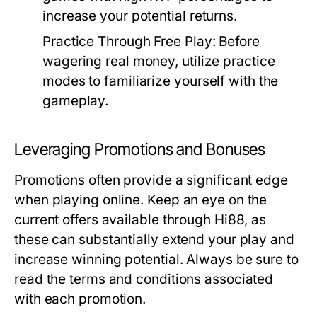
increase your potential returns.
Practice Through Free Play:
Before
wagering real money, utilize practice
modes to familiarize yourself with the
gameplay.
Leveraging Promotions and Bonuses
Promotions often provide a significant edge
when playing online. Keep an eye on the
current offers available through Hi88, as
these can substantially extend your play and
increase winning potential. Always be sure to
read the terms and conditions associated
with each promotion.