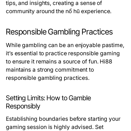
tips, and insights, creating a sense of
community around the nổ hũ experience.
Responsible Gambling Practices
While gambling can be an enjoyable pastime,
it’s essential to practice responsible gaming
to ensure it remains a source of fun. Hi88
maintains a strong commitment to
responsible gambling practices.
Setting Limits: How to Gamble
Responsibly
Establishing boundaries before starting your
gaming session is highly advised. Set