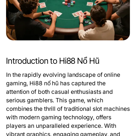
Introduction to Hi88 Nổ Hũ
In the rapidly evolving landscape of online
gaming,
Hi88 nổ hũ
has captured the
attention of both casual enthusiasts and
serious gamblers. This game, which
combines the thrill of traditional slot machines
with modern gaming technology, offers
players an unparalleled experience. With
vibrant graphics, engaging gameplay, and