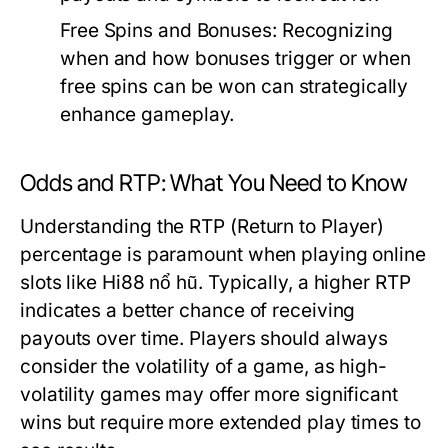
Free Spins and Bonuses:
Recognizing
when and how bonuses trigger or when
free spins can be won can strategically
enhance gameplay.
Odds and RTP: What You Need to Know
Understanding the RTP (Return to Player)
percentage is paramount when playing online
slots like Hi88 nổ hũ. Typically, a higher RTP
indicates a better chance of receiving
payouts over time. Players should always
consider the volatility of a game, as high-
volatility games may offer more significant
wins but require more extended play times to