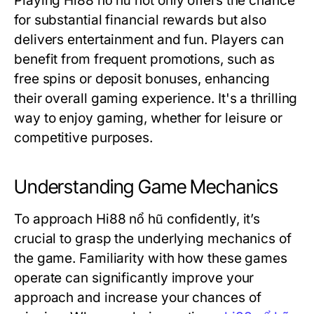
Playing Hi88 nổ hũ not only offers the chance
for substantial financial rewards but also
delivers entertainment and fun. Players can
benefit from frequent promotions, such as
free spins or deposit bonuses, enhancing
their overall gaming experience. It's a thrilling
way to enjoy gaming, whether for leisure or
competitive purposes.
Understanding Game Mechanics
To approach Hi88 nổ hũ confidently, it’s
crucial to grasp the underlying mechanics of
the game. Familiarity with how these games
operate can significantly improve your
approach and increase your chances of