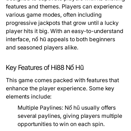
features and themes. Players can experience
various game modes, often including
progressive jackpots that grow until a lucky
player hits it big. With an easy-to-understand
interface, nổ hũ appeals to both beginners
and seasoned players alike.
Key Features of Hi88 Nổ Hũ
This game comes packed with features that
enhance the player experience. Some key
elements include:
Multiple Paylines:
Nổ hũ usually offers
several paylines, giving players multiple
opportunities to win on each spin.