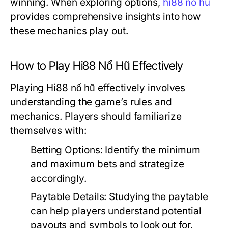
winning. When exploring options,
hi88 nổ hũ
provides comprehensive insights into how
these mechanics play out.
How to Play Hi88 Nổ Hũ Effectively
Playing Hi88 nổ hũ effectively involves
understanding the game’s rules and
mechanics. Players should familiarize
themselves with:
Betting Options:
Identify the minimum
and maximum bets and strategize
accordingly.
Paytable Details:
Studying the paytable
can help players understand potential
payouts and symbols to look out for.