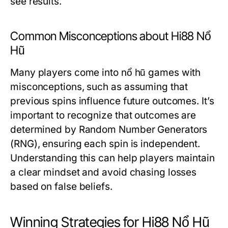
see results.
Common Misconceptions about Hi88 Nổ
Hũ
Many players come into nổ hũ games with
misconceptions, such as assuming that
previous spins influence future outcomes. It’s
important to recognize that outcomes are
determined by Random Number Generators
(RNG), ensuring each spin is independent.
Understanding this can help players maintain
a clear mindset and avoid chasing losses
based on false beliefs.
Winning Strategies for Hi88 Nổ Hũ