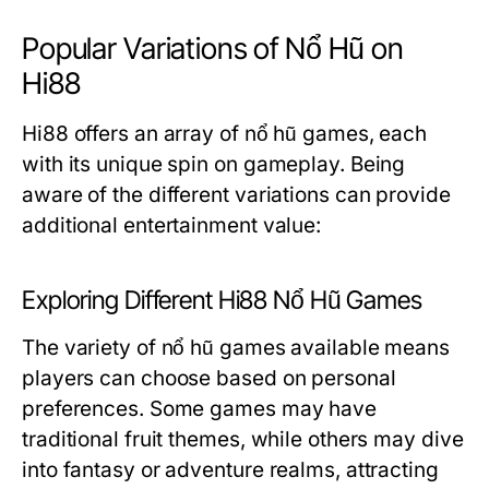
Popular Variations of Nổ Hũ on
Hi88
Hi88 offers an array of nổ hũ games, each
with its unique spin on gameplay. Being
aware of the different variations can provide
additional entertainment value:
Exploring Different Hi88 Nổ Hũ Games
The variety of nổ hũ games available means
players can choose based on personal
preferences. Some games may have
traditional fruit themes, while others may dive
into fantasy or adventure realms, attracting