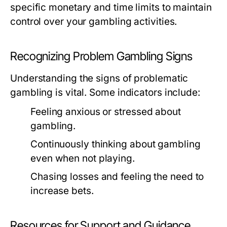
specific monetary and time limits to maintain
control over your gambling activities.
Recognizing Problem Gambling Signs
Understanding the signs of problematic
gambling is vital. Some indicators include:
Feeling anxious or stressed about
gambling.
Continuously thinking about gambling
even when not playing.
Chasing losses and feeling the need to
increase bets.
Resources for Support and Guidance