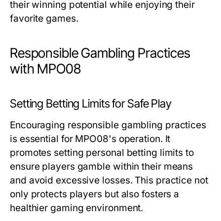
their winning potential while enjoying their
favorite games.
Responsible Gambling Practices
with MPO08
Setting Betting Limits for Safe Play
Encouraging responsible gambling practices
is essential for MPO08's operation. It
promotes setting personal betting limits to
ensure players gamble within their means
and avoid excessive losses. This practice not
only protects players but also fosters a
healthier gaming environment.