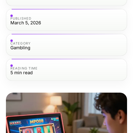
PUBLISHED
March 5, 2026
CATEGORY
Gambling
READING TIME
5
min read