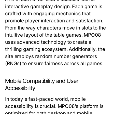
interactive gameplay design. Each game is
crafted with engaging mechanics that
promote player interaction and satisfaction.
From the way characters move in slots to the
intuitive layout of the table games, MPO08
uses advanced technology to create a
thrilling gaming ecosystem. Additionally, the
site employs random number generators
(RNGs) to ensure fairness across all games.
Mobile Compatibility and User
Accessibility
In today's fast-paced world, mobile
accessibility is crucial. MPO08’s platform is
optimized for both desktop and mobile