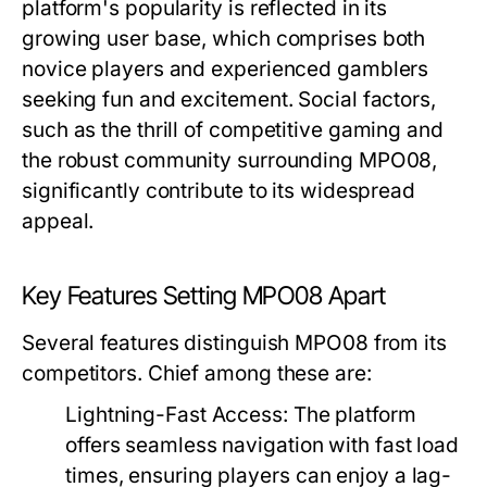
platform's popularity is reflected in its
growing user base, which comprises both
novice players and experienced gamblers
seeking fun and excitement. Social factors,
such as the thrill of competitive gaming and
the robust community surrounding MPO08,
significantly contribute to its widespread
appeal.
Key Features Setting MPO08 Apart
Several features distinguish MPO08 from its
competitors. Chief among these are:
Lightning-Fast Access:
The platform
offers seamless navigation with fast load
times, ensuring players can enjoy a lag-