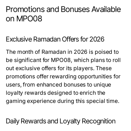
Promotions and Bonuses Available
on MPO08
Exclusive Ramadan Offers for 2026
The month of Ramadan in 2026 is poised to
be significant for MPO08, which plans to roll
out exclusive offers for its players. These
promotions offer rewarding opportunities for
users, from enhanced bonuses to unique
loyalty rewards designed to enrich the
gaming experience during this special time.
Daily Rewards and Loyalty Recognition