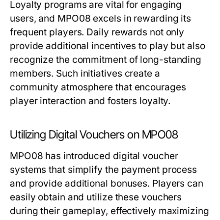
Loyalty programs are vital for engaging
users, and MPO08 excels in rewarding its
frequent players. Daily rewards not only
provide additional incentives to play but also
recognize the commitment of long-standing
members. Such initiatives create a
community atmosphere that encourages
player interaction and fosters loyalty.
Utilizing Digital Vouchers on MPO08
MPO08 has introduced digital voucher
systems that simplify the payment process
and provide additional bonuses. Players can
easily obtain and utilize these vouchers
during their gameplay, effectively maximizing