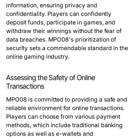
information, ensuring privacy and
confidentiality. Players can confidently
deposit funds, participate in games, and
withdraw their winnings without the fear of
data breaches. MPO08's prioritization of
security sets a commendable standard in the
online gaming industry.
Assessing the Safety of Online
Transactions
MPO08 is committed to providing a safe and
reliable environment for online transactions.
Players can choose from various payment
methods, which include traditional banking
options as well as e-wallets and