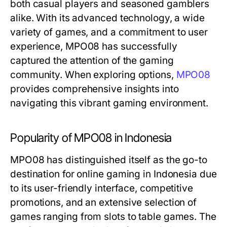
both casual players and seasoned gamblers
alike. With its advanced technology, a wide
variety of games, and a commitment to user
experience, MPO08 has successfully
captured the attention of the gaming
community. When exploring options,
MPO08
provides comprehensive insights into
navigating this vibrant gaming environment.
Popularity of MPO08 in Indonesia
MPO08 has distinguished itself as the go-to
destination for online gaming in Indonesia due
to its user-friendly interface, competitive
promotions, and an extensive selection of
games ranging from slots to table games. The