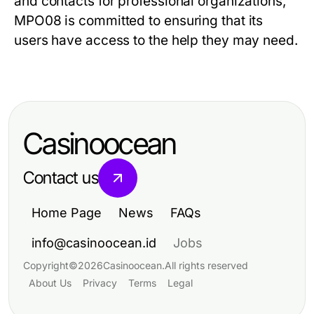
and contacts for professional organizations,
MPO08 is committed to ensuring that its
users have access to the help they may need.
Casinoocean
Contact us
Home Page
News
FAQs
info@casinoocean.id
Jobs
Copyright
©
2026
Casinoocean
.
All rights reserved
About Us
Privacy
Terms
Legal