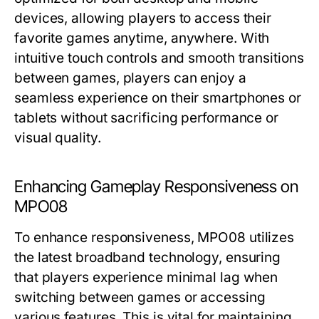
devices, allowing players to access their
favorite games anytime, anywhere. With
intuitive touch controls and smooth transitions
between games, players can enjoy a
seamless experience on their smartphones or
tablets without sacrificing performance or
visual quality.
Enhancing Gameplay Responsiveness on
MPO08
To enhance responsiveness, MPO08 utilizes
the latest broadband technology, ensuring
that players experience minimal lag when
switching between games or accessing
various features. This is vital for maintaining