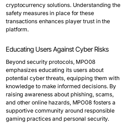
cryptocurrency solutions. Understanding the
safety measures in place for these
transactions enhances player trust in the
platform.
Educating Users Against Cyber Risks
Beyond security protocols, MPO08
emphasizes educating its users about
potential cyber threats, equipping them with
knowledge to make informed decisions. By
raising awareness about phishing, scams,
and other online hazards, MPO08 fosters a
supportive community around responsible
gaming practices and personal security.