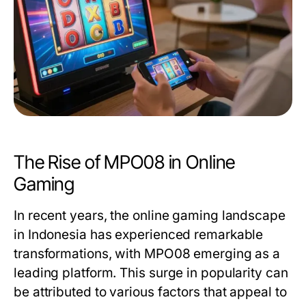
The Rise of MPO08 in Online
Gaming
In recent years, the online gaming landscape
in Indonesia has experienced remarkable
transformations, with MPO08 emerging as a
leading platform. This surge in popularity can
be attributed to various factors that appeal to