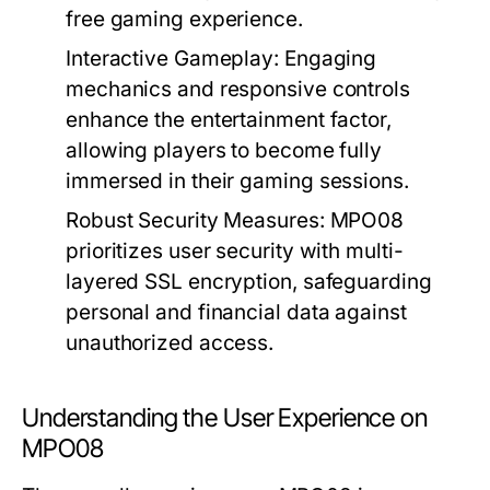
free gaming experience.
Interactive Gameplay:
Engaging
mechanics and responsive controls
enhance the entertainment factor,
allowing players to become fully
immersed in their gaming sessions.
Robust Security Measures:
MPO08
prioritizes user security with multi-
layered SSL encryption, safeguarding
personal and financial data against
unauthorized access.
Understanding the User Experience on
MPO08