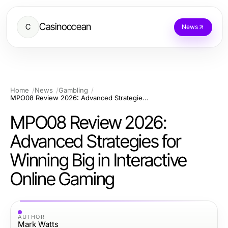
Casinoocean
C
News
Home
News
Gambling
MPO08 Review 2026: Advanced Strategies for Winning Big in Interactive Online Gaming
MPO08 Review 2026:
Advanced Strategies for
Winning Big in Interactive
Online Gaming
AUTHOR
Mark Watts