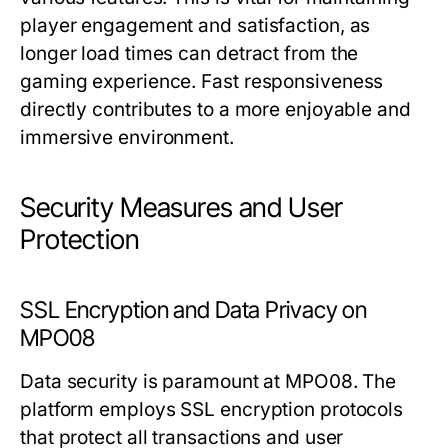
player engagement and satisfaction, as
longer load times can detract from the
gaming experience. Fast responsiveness
directly contributes to a more enjoyable and
immersive environment.
Security Measures and User
Protection
SSL Encryption and Data Privacy on
MPO08
Data security is paramount at MPO08. The
platform employs SSL encryption protocols
that protect all transactions and user