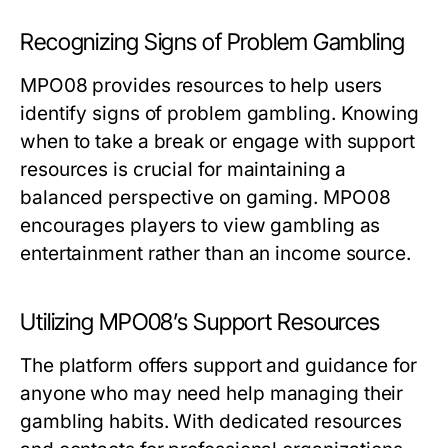
Recognizing Signs of Problem Gambling
MPO08 provides resources to help users
identify signs of problem gambling. Knowing
when to take a break or engage with support
resources is crucial for maintaining a
balanced perspective on gaming. MPO08
encourages players to view gambling as
entertainment rather than an income source.
Utilizing MPO08’s Support Resources
The platform offers support and guidance for
anyone who may need help managing their
gambling habits. With dedicated resources