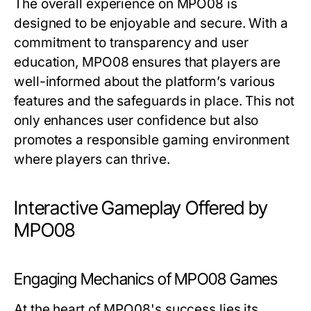
The overall experience on MPO08 is
designed to be enjoyable and secure. With a
commitment to transparency and user
education, MPO08 ensures that players are
well-informed about the platform’s various
features and the safeguards in place. This not
only enhances user confidence but also
promotes a responsible gaming environment
where players can thrive.
Interactive Gameplay Offered by
MPO08
Engaging Mechanics of MPO08 Games
At the heart of MPO08's success lies its