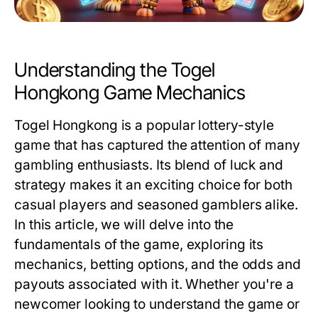
Understanding the Togel
Hongkong Game Mechanics
Togel Hongkong is a popular lottery-style
game that has captured the attention of many
gambling enthusiasts. Its blend of luck and
strategy makes it an exciting choice for both
casual players and seasoned gamblers alike.
In this article, we will delve into the
fundamentals of the game, exploring its
mechanics, betting options, and the odds and
payouts associated with it. Whether you're a
newcomer looking to understand the game or