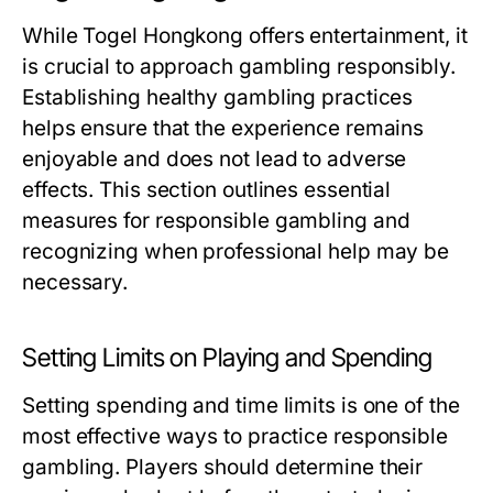
While Togel Hongkong offers entertainment, it
is crucial to approach gambling responsibly.
Establishing healthy gambling practices
helps ensure that the experience remains
enjoyable and does not lead to adverse
effects. This section outlines essential
measures for responsible gambling and
recognizing when professional help may be
necessary.
Setting Limits on Playing and Spending
Setting spending and time limits is one of the
most effective ways to practice responsible
gambling. Players should determine their