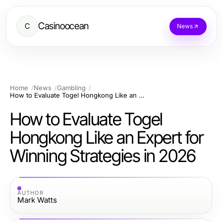
Casinoocean
C
News
Home
News
Gambling
How to Evaluate Togel Hongkong Like an Expert for Winning Strategies in 2026
How to Evaluate Togel
Hongkong Like an Expert for
Winning Strategies in 2026
AUTHOR
Mark Watts