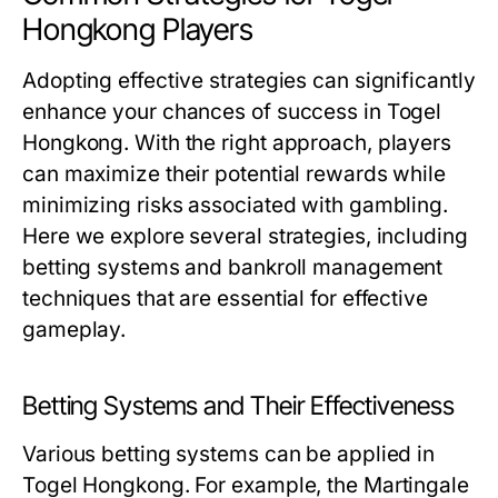
Hongkong Players
Adopting effective strategies can significantly
enhance your chances of success in Togel
Hongkong. With the right approach, players
can maximize their potential rewards while
minimizing risks associated with gambling.
Here we explore several strategies, including
betting systems and bankroll management
techniques that are essential for effective
gameplay.
Betting Systems and Their Effectiveness
Various betting systems can be applied in
Togel Hongkong. For example, the Martingale