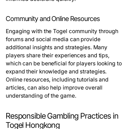
Community and Online Resources
Engaging with the Togel community through
forums and social media can provide
additional insights and strategies. Many
players share their experiences and tips,
which can be beneficial for players looking to
expand their knowledge and strategies.
Online resources, including tutorials and
articles, can also help improve overall
understanding of the game.
Responsible Gambling Practices in
Togel Hongkong