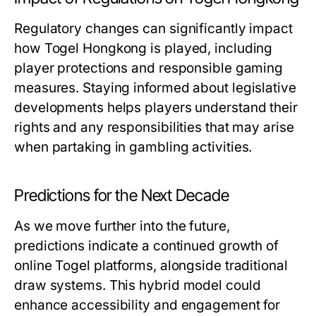
Regulatory changes can significantly impact
how Togel Hongkong is played, including
player protections and responsible gaming
measures. Staying informed about legislative
developments helps players understand their
rights and any responsibilities that may arise
when partaking in gambling activities.
Predictions for the Next Decade
As we move further into the future,
predictions indicate a continued growth of
online Togel platforms, alongside traditional
draw systems. This hybrid model could
enhance accessibility and engagement for