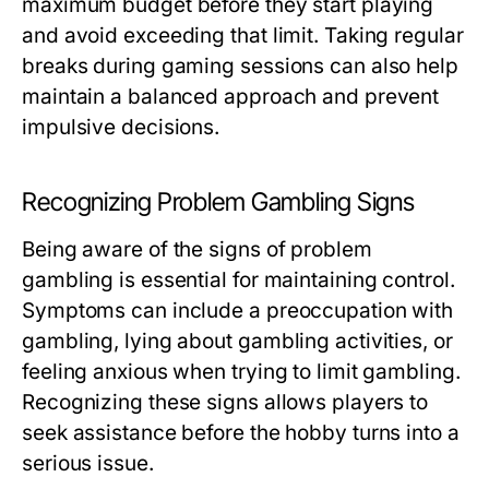
maximum budget before they start playing
and avoid exceeding that limit. Taking regular
breaks during gaming sessions can also help
maintain a balanced approach and prevent
impulsive decisions.
Recognizing Problem Gambling Signs
Being aware of the signs of problem
gambling is essential for maintaining control.
Symptoms can include a preoccupation with
gambling, lying about gambling activities, or
feeling anxious when trying to limit gambling.
Recognizing these signs allows players to
seek assistance before the hobby turns into a
serious issue.