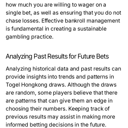
how much you are willing to wager on a
single bet, as well as ensuring that you do not
chase losses. Effective bankroll management
is fundamental in creating a sustainable
gambling practice.
Analyzing Past Results for Future Bets
Analyzing historical data and past results can
provide insights into trends and patterns in
Togel Hongkong draws. Although the draws
are random, some players believe that there
are patterns that can give them an edge in
choosing their numbers. Keeping track of
previous results may assist in making more
informed betting decisions in the future.