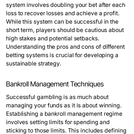
system involves doubling your bet after each
loss to recover losses and achieve a profit.
While this system can be successful in the
short term, players should be cautious about
high stakes and potential setbacks.
Understanding the pros and cons of different
betting systems is crucial for developing a
sustainable strategy.
Bankroll Management Techniques
Successful gambling is as much about
managing your funds as it is about winning.
Establishing a bankroll management regime
involves setting limits for spending and
sticking to those limits. This includes defining