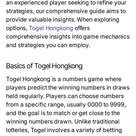
an experienced player seeking to refine your
strategies, our comprehensive guide aims to
provide valuable insights. When exploring
options,
Togel Hongkong
offers
comprehensive insights into game mechanics
and strategies you can employ.
Basics of Togel Hongkong
Togel Hongkong is a numbers game where
players predict the winning numbers in draws
held regularly. Players can choose numbers
from a specific range, usually 0000 to 9999,
and the goal is to match or get close to the
winning numbers drawn. Unlike traditional
lotteries, Togel involves a variety of betting