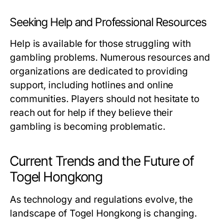
Seeking Help and Professional Resources
Help is available for those struggling with
gambling problems. Numerous resources and
organizations are dedicated to providing
support, including hotlines and online
communities. Players should not hesitate to
reach out for help if they believe their
gambling is becoming problematic.
Current Trends and the Future of
Togel Hongkong
As technology and regulations evolve, the
landscape of Togel Hongkong is changing.