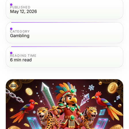
PUBLISHED
May 12, 2026
CATEGORY
Gambling
READING TIME
6
min read