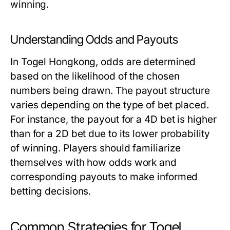
winning.
Understanding Odds and Payouts
In Togel Hongkong, odds are determined
based on the likelihood of the chosen
numbers being drawn. The payout structure
varies depending on the type of bet placed.
For instance, the payout for a 4D bet is higher
than for a 2D bet due to its lower probability
of winning. Players should familiarize
themselves with how odds work and
corresponding payouts to make informed
betting decisions.
Common Strategies for Togel