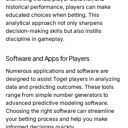
historical performance, players can make
educated choices when betting. This
analytical approach not only sharpens
decision-making skills but also instills
discipline in gameplay.
Software and Apps for Players
Numerous applications and software are
designed to assist Togel players in analyzing
data and predicting outcomes. These tools
range from simple number generators to
advanced predictive modeling software.
Choosing the right software can streamline
your betting process and help you make
informed decisions quickly.