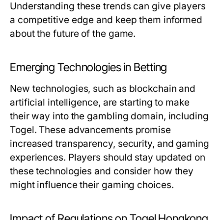
Understanding these trends can give players
a competitive edge and keep them informed
about the future of the game.
Emerging Technologies in Betting
New technologies, such as blockchain and
artificial intelligence, are starting to make
their way into the gambling domain, including
Togel. These advancements promise
increased transparency, security, and gaming
experiences. Players should stay updated on
these technologies and consider how they
might influence their gaming choices.
Impact of Regulations on Togel Hongkong