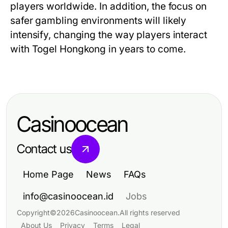
players worldwide. In addition, the focus on
safer gambling environments will likely
intensify, changing the way players interact
with Togel Hongkong in years to come.
Casinoocean
Contact us
Home Page
News
FAQs
info@casinoocean.id
Jobs
Copyright
©
2026
Casinoocean
.
All rights reserved
About Us
Privacy
Terms
Legal