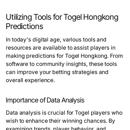
Utilizing Tools for Togel Hongkong
Predictions
In today's digital age, various tools and
resources are available to assist players in
making predictions for Togel Hongkong. From
software to community insights, these tools
can improve your betting strategies and
overall experience.
Importance of Data Analysis
Data analysis is crucial for Togel players who
wish to enhance their winning chances. By
examining trends, player behavior, and