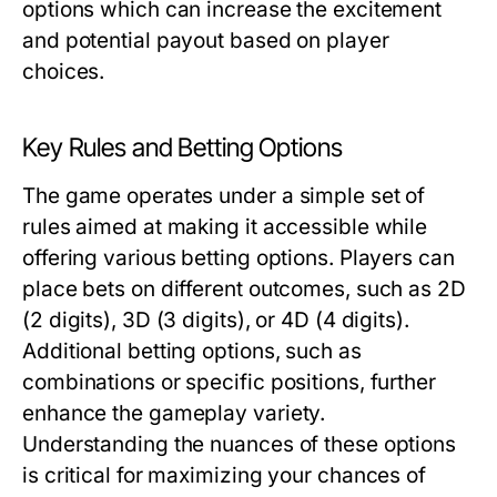
options which can increase the excitement
and potential payout based on player
choices.
Key Rules and Betting Options
The game operates under a simple set of
rules aimed at making it accessible while
offering various betting options. Players can
place bets on different outcomes, such as 2D
(2 digits), 3D (3 digits), or 4D (4 digits).
Additional betting options, such as
combinations or specific positions, further
enhance the gameplay variety.
Understanding the nuances of these options
is critical for maximizing your chances of